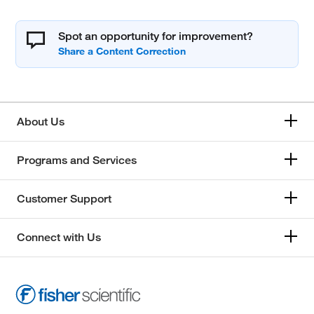
Spot an opportunity for improvement?
About Us
Programs and Services
Customer Support
Connect with Us