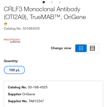
CRLF3 Monoclonal Antibody
(OTI2A9), TrueMAB™, OriGene
Catalog No.
501684525
Change view
Quantity:
100 μL
Catalog No.
50-168-4525
Supplier
OriGene
Supplier No.
TA812347