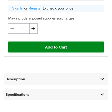
Sign In
or
Register
to check your price.
May include imposed supplier surcharges.
Add to Cart
Description
Specifications