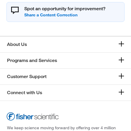
Spot an opportunity for improvement?
About Us
Programs and Services
Customer Support
Connect with Us
We keep science moving forward by offering over 4 million