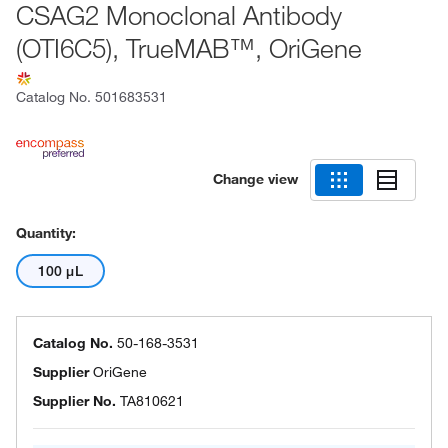
CSAG2 Monoclonal Antibody
(OTI6C5), TrueMAB™, OriGene
Catalog No.
501683531
Change view
Quantity:
100 μL
Catalog No.
50-168-3531
Supplier
OriGene
Supplier No.
TA810621