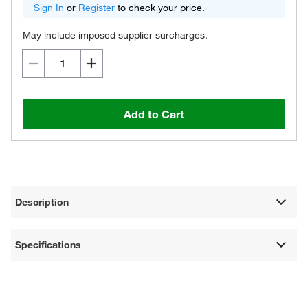
Sign In
or
Register
to check your price.
May include imposed supplier surcharges.
Add to Cart
Description
Specifications