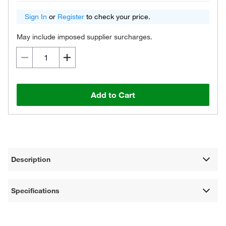
Sign In
or
Register
to check your price.
May include imposed supplier surcharges.
Add to Cart
Description
Specifications