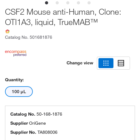
CSF2 Mouse anti-Human, Clone:
OTI1A3, liquid, TrueMAB™
Catalog No.
501681876
Change view
Quantity:
100 μL
Catalog No.
50-168-1876
Supplier
OriGene
Supplier No.
TA808006