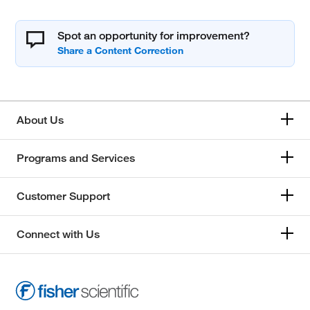
Spot an opportunity for improvement?
About Us
Programs and Services
Customer Support
Connect with Us