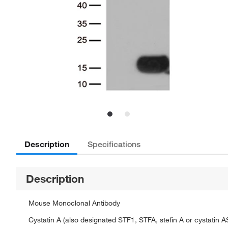
Description
Specifications
Description
Mouse Monoclonal Antibody
Cystatin A (also designated STF1, STFA, stefin A or cystatin A