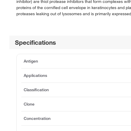
inhibitor) are thiol protease inhibitors that form complexes wi
proteins of the cornified cell envelope in keratinocytes and p
proteases leaking out of lysosomes and is primarily expressed 
Specifications
Antigen
Applications
Classification
Clone
Concentration