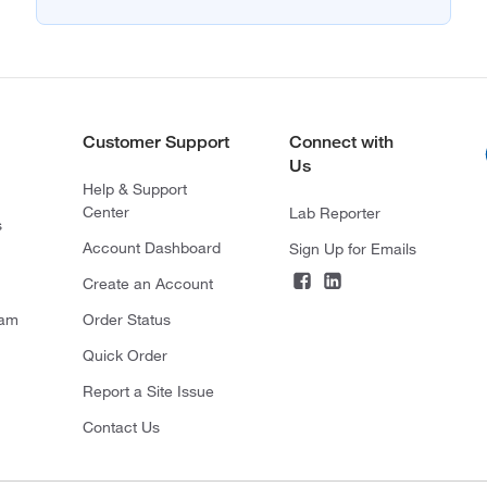
Customer Support
Connect with
Us
Help & Support
Center
Lab Reporter
s
Account Dashboard
Sign Up for Emails
Create an Account
ram
Order Status
Quick Order
Report a Site Issue
Contact Us