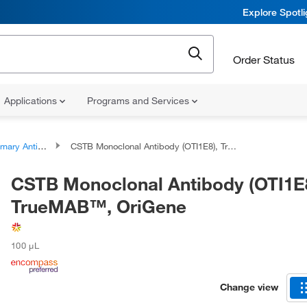
Explore Spotl
Order Status
Applications
Programs and Services
ary Antibodies
CSTB Monoclonal Antibody (OTI1E8), TrueMAB™, OriGene
CSTB Monoclonal Antibody (OTI1E8
TrueMAB™, OriGene
100 μL
Change view