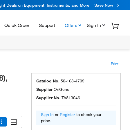
ight Deals on Equipment, Instruments, and More
Save Now
Quick Order
Support
Offers
Sign In
Print
),
Catalog No.
50-168-4709
Supplier
OriGene
Supplier No.
TA813046
Sign In
or
Register
to check your
price.