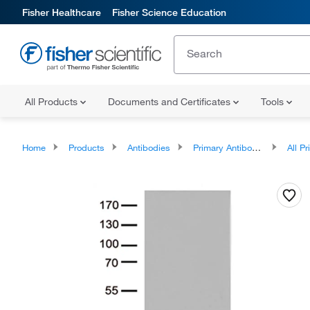
Fisher Healthcare
Fisher Science Education
All Products
Documents and Certificates
Tools
Home
Products
Antibodies
Primary Antibodies
All Prim