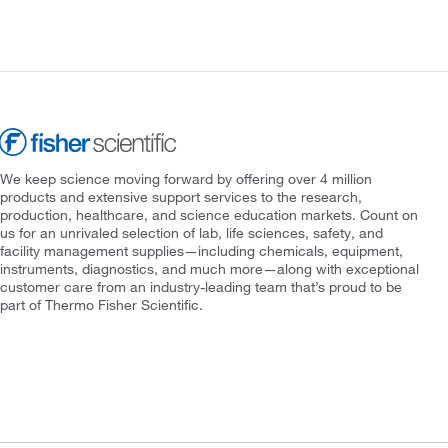
We keep science moving forward by offering over 4 million
products and extensive support services to the research,
production, healthcare, and science education markets. Count on
us for an unrivaled selection of lab, life sciences, safety, and
facility management supplies—including chemicals, equipment,
instruments, diagnostics, and much more—along with exceptional
customer care from an industry-leading team that’s proud to be
part of Thermo Fisher Scientific.