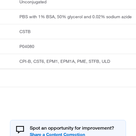
Unconjugated
PBS with 1% BSA, 50% glycerol and 0.02% sodium azide
CSTB
P04080
CPI-B, CST6, EPM1, EPM1A, PME, STFB, ULD
Spot an opportunity for improvement?