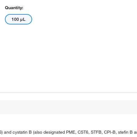
Quantity:
100 μL
S) and cystatin B (also designated PME, CST6, STFB, CPI-B, stefin B and