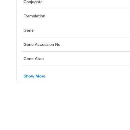
Conjugate
Formulation
Gene
Gene Accession No.
Gene Alias
Show More