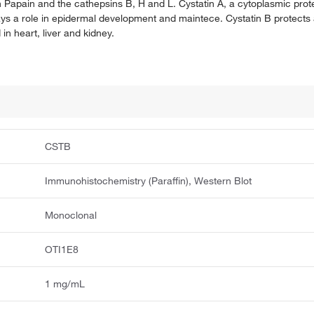
th Papain and the cathepsins B, H and L. Cystatin A, a cytoplasmic prote
lays a role in epidermal development and maintece. Cystatin B protects a
in heart, liver and kidney.
CSTB
Immunohistochemistry (Paraffin), Western Blot
Monoclonal
OTI1E8
1 mg/mL