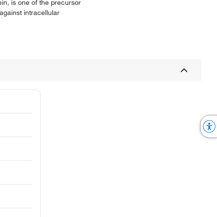
in, is one of the precursor
gainst intracellular