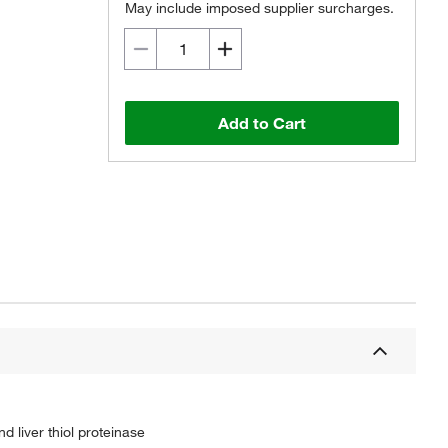
May include imposed supplier surcharges.
Add to Cart
 liver thiol proteinase