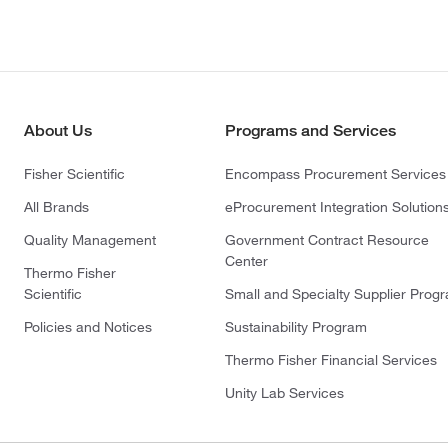
About Us
Programs and Services
Fisher Scientific
Encompass Procurement Services
All Brands
eProcurement Integration Solution
Quality Management
Government Contract Resource
Center
Thermo Fisher
Scientific
Small and Specialty Supplier Prog
Policies and Notices
Sustainability Program
Thermo Fisher Financial Services
Unity Lab Services