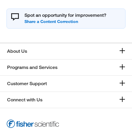
Spot an opportunity for improvement?
About Us
Programs and Services
Customer Support
Connect with Us