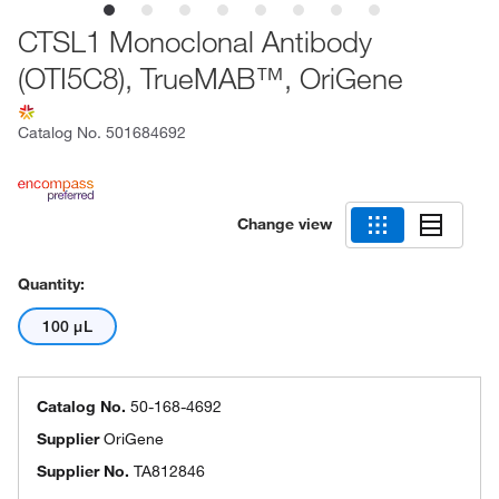
CTSL1 Monoclonal Antibody
(OTI5C8), TrueMAB™, OriGene
Catalog No.
501684692
Change view
Quantity:
100 μL
Catalog No.
50-168-4692
Supplier
OriGene
Supplier No.
TA812846