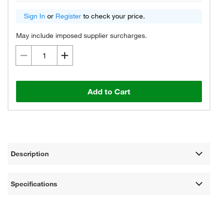
Sign In
or
Register
to check your price.
May include imposed supplier surcharges.
Add to Cart
Description
Specifications