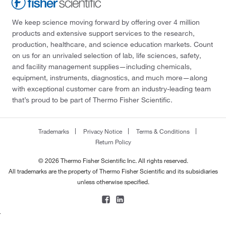
We keep science moving forward by offering over 4 million
products and extensive support services to the research,
production, healthcare, and science education markets. Count
on us for an unrivaled selection of lab, life sciences, safety,
and facility management supplies—including chemicals,
equipment, instruments, diagnostics, and much more—along
with exceptional customer care from an industry-leading team
that’s proud to be part of Thermo Fisher Scientific.
Trademarks
Privacy Notice
Terms & Conditions
Return Policy
© 2026 Thermo Fisher Scientific Inc. All rights reserved.
All trademarks are the property of Thermo Fisher Scientific and its subsidiaries
unless otherwise specified.