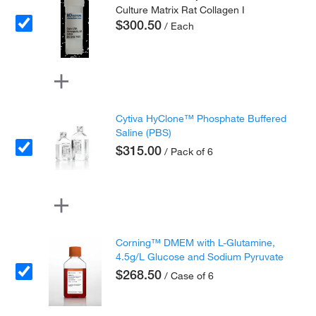
Culture Matrix Rat Collagen I
$300.50
/ Each
Cytiva HyClone™ Phosphate Buffered
Saline (PBS)
$315.00
/ Pack of 6
Corning™ DMEM with L-Glutamine,
4.5g/L Glucose and Sodium Pyruvate
$268.50
/ Case of 6