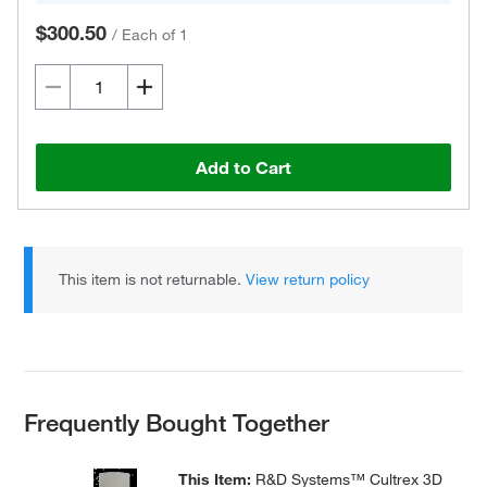
$300.50
/
Each of 1
Add to Cart
This item is not returnable.
View return policy
Frequently Bought Together
This Item:
R&D Systems™ Cultrex 3D