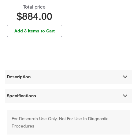
Total price
$884.00
Add 3 Items to Cart
Description
Specifications
For Research Use Only. Not For Use In Diagnostic
Procedures