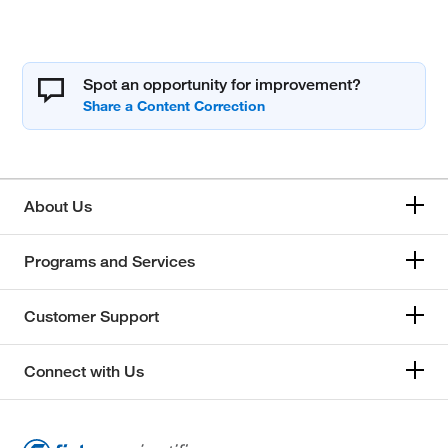
Spot an opportunity for improvement?
About Us
Programs and Services
Customer Support
Connect with Us