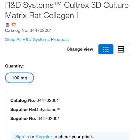
R&D Systems™ Cultrex 3D Culture
Matrix Rat Collagen I
Catalog No.
344702001
Shop All R&D Systems Products
Change view
Quantity:
100 mg
Catalog No.
344702001
Supplier
R&D Systems™
Supplier No.
344702001
Sign In
or
Register
to check your price.