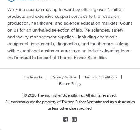
We keep science moving forward by offering over 4 million
products and extensive support services to the research,
production, healthcare, and science education markets. Count
on us for an unrivaled selection of lab, life sciences, safety,
and facility management supplies—including chemicals,
equipment, instruments, diagnostics, and much more—along
with exceptional customer care from an industry-leading team
that’s proud to be part of Thermo Fisher Scientific.
Trademarks
Privacy Notice
Terms & Conditions
Return Policy
© 2026 Thermo Fisher Scientific Inc. All rights reserved.
All trademarks are the property of Thermo Fisher Scientific and its subsidiaries
unless otherwise specified.