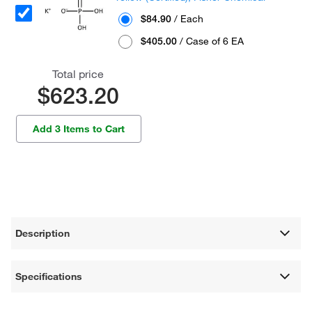
$84.90
/ Each
$405.00
/ Case of 6 EA
Total price
$623.20
Add 3 Items to Cart
Description
Specifications