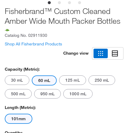
Fisherbrand™ Custom Cleaned
Amber Wide Mouth Packer Bottles
Catalog No.
02911930
Shop All Fisherbrand Products
Change view
Capacity (Metric):
30 mL
125 mL
250 mL
60 mL
500 mL
950 mL
1000 mL
Length (Metric):
101mm
Quantity: