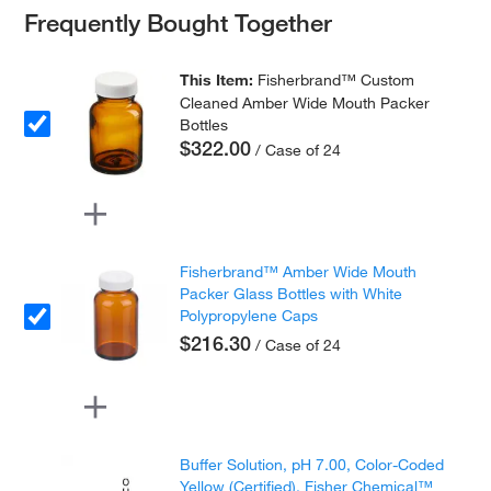
Frequently Bought Together
This Item:
Fisherbrand™ Custom
Cleaned Amber Wide Mouth Packer
Bottles
$322.00
/ Case of 24
Fisherbrand™ Amber Wide Mouth
Packer Glass Bottles with White
Polypropylene Caps
$216.30
/ Case of 24
Buffer Solution, pH 7.00, Color-Coded
Yellow (Certified), Fisher Chemical™