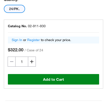
24/PK.
Catalog No.
02-911-930
Sign In
or
Register
to check your price.
$322.00
/
Case of 24
Add to Cart