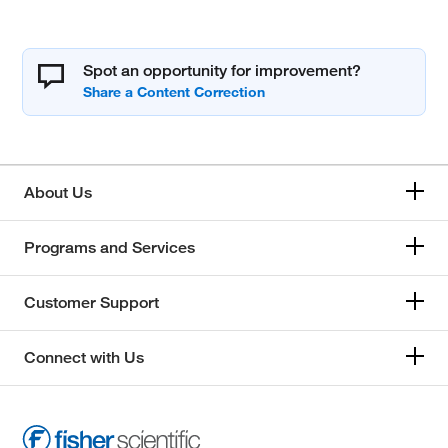
Spot an opportunity for improvement?
About Us
Programs and Services
Customer Support
Connect with Us