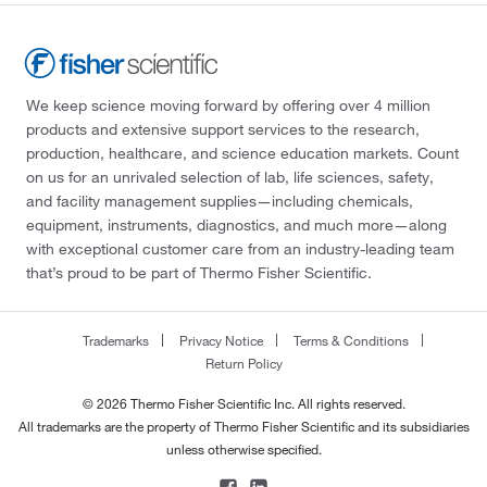
We keep science moving forward by offering over 4 million
products and extensive support services to the research,
production, healthcare, and science education markets. Count
on us for an unrivaled selection of lab, life sciences, safety,
and facility management supplies—including chemicals,
equipment, instruments, diagnostics, and much more—along
with exceptional customer care from an industry-leading team
that’s proud to be part of Thermo Fisher Scientific.
Trademarks
Privacy Notice
Terms & Conditions
Return Policy
© 2026 Thermo Fisher Scientific Inc. All rights reserved.
All trademarks are the property of Thermo Fisher Scientific and its subsidiaries
unless otherwise specified.