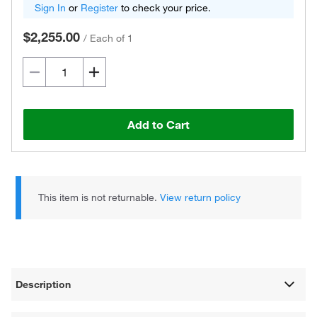
Sign In
or
Register
to check your price.
$2,255.00
/
Each of 1
Add to Cart
This item is not returnable.
View return policy
Description