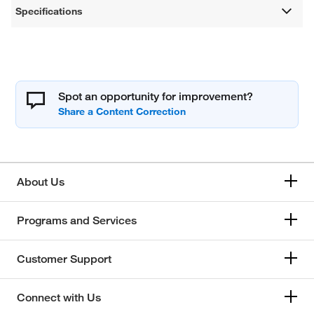
Specifications
Spot an opportunity for improvement?
About Us
Programs and Services
Customer Support
Connect with Us