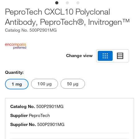
PeproTech CXCL10 Polyclonal
Antibody, PeproTech®, Invitrogen™
Catalog No.
500P2901MG
Change view
Quantity:
100 μg
50 μg
1 mg
Catalog No.
500P2901MG
Supplier
PeproTech
Supplier No.
500P2901MG