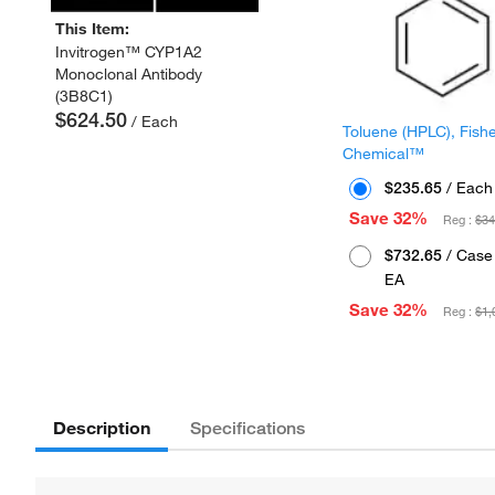
This Item:
Invitrogen™ CYP1A2
Monoclonal Antibody
(3B8C1)
$624.50
/ Each
Toluene (HPLC), Fish
Chemical™
$235.65
/ Each
Save 32%
Reg :
$34
$732.65
/ Case 
EA
Save 32%
Reg :
$1,
Description
Specifications