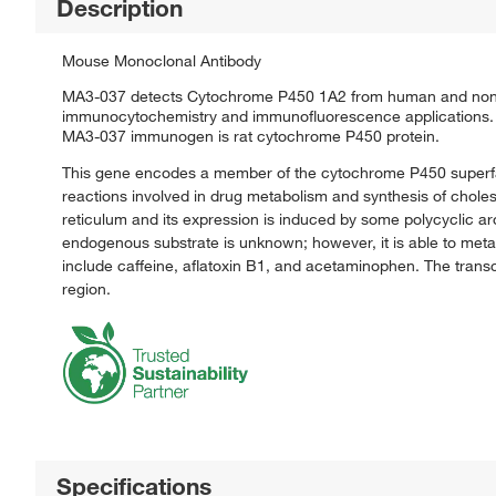
Description
Mouse Monoclonal Antibody
MA3-037 detects Cytochrome P450 1A2 from human and non-h
immunocytochemistry and immunofluorescence applications. 
MA3-037 immunogen is rat cytochrome P450 protein.
This gene encodes a member of the cytochrome P450 superf
reactions involved in drug metabolism and synthesis of cholest
reticulum and its expression is induced by some polycyclic 
endogenous substrate is unknown; however, it is able to meta
include caffeine, aflatoxin B1, and acetaminophen. The transc
region.
Specifications