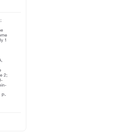
;
me
rome
ly 1
A,
e
e 2;
0-
ein-
 P-