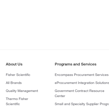
About Us
Programs and Services
Fisher Scientific
Encompass Procurement Services
All Brands
eProcurement Integration Solution
Quality Management
Government Contract Resource
Center
Thermo Fisher
Scientific
Small and Specialty Supplier Prog