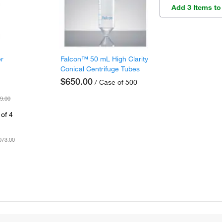
Add 3 Items to
er
Falcon™ 50 mL High Clarity
Conical Centrifuge Tubes
$650.00
/ Case of 500
9.00
of 4
073.00