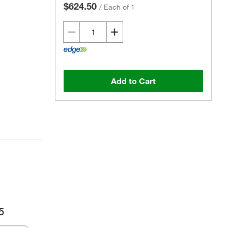
$624.50
/
Each of 1
Add to Cart
5