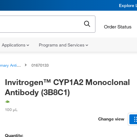
Explore 
Order Status
Applications
Programs and Services
ary Antibodies
01670133
Invitrogen™ CYP1A2 Monoclonal
Antibody (3B8C1)
100 μL
Change view
Quantity: