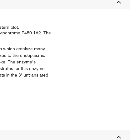
ern blot,
 Cytochrome P450 1A2. The
s which catalyze many
izes to the endoplasmic
moke. The enzyme's
trates for this enzyme
ts in the 3' untranslated