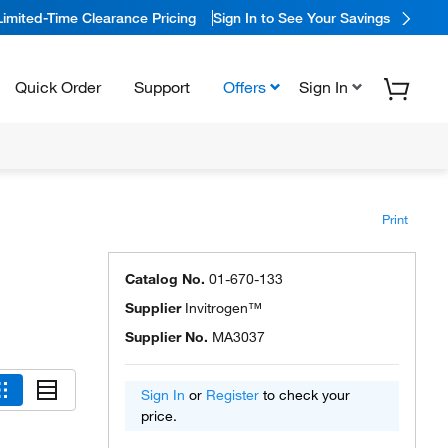
Limited-Time Clearance Pricing
Sign In to See Your Savings
Quick Order
Support
Offers
Sign In
Print
Catalog No.
01-670-133
Supplier
Invitrogen™
Supplier No.
MA3037
Sign In
or
Register
to check your
price.