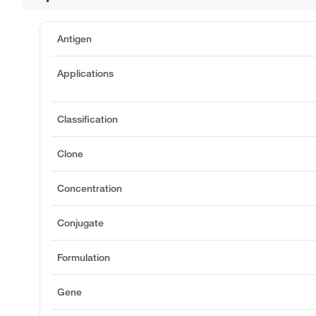
Antigen
Applications
Classification
Clone
Concentration
Conjugate
Formulation
Gene