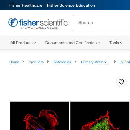
Fisher Healthcare
Fisher Science Education
All Products
Documents and Certificates
Tools
Home
Products
Antibodies
Primary Antibodies
All Prim