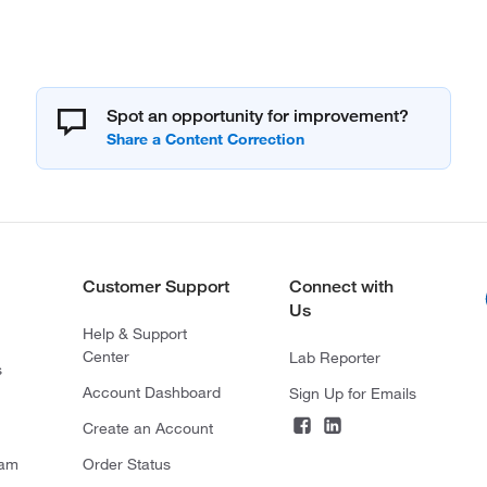
Spot an opportunity for improvement?
Customer Support
Connect with
Us
Help & Support
Center
Lab Reporter
s
Account Dashboard
Sign Up for Emails
Create an Account
ram
Order Status