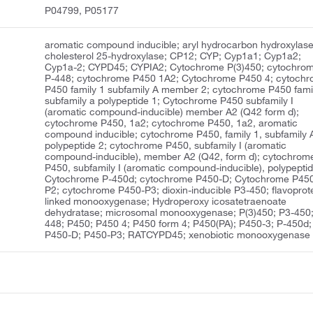
P04799, P05177
aromatic compound inducible; aryl hydrocarbon hydroxylase
cholesterol 25-hydroxylase; CP12; CYP; Cyp1a1; Cyp1a2;
Cyp1a-2; CYPD45; CYPIA2; Cytochrome P(3)450; cytochro
P-448; cytochrome P450 1A2; Cytochrome P450 4; cytoch
P450 family 1 subfamily A member 2; cytochrome P450 fami
subfamily a polypeptide 1; Cytochrome P450 subfamily I
(aromatic compound-inducible) member A2 (Q42 form d);
cytochrome P450, 1a2; cytochrome P450, 1a2, aromatic
compound inducible; cytochrome P450, family 1, subfamily 
polypeptide 2; cytochrome P450, subfamily I (aromatic
compound-inducible), member A2 (Q42, form d); cytochrom
P450, subfamily I (aromatic compound-inducible), polypeptid
Cytochrome P-450d; cytochrome P450-D; Cytochrome P45
P2; cytochrome P450-P3; dioxin-inducible P3-450; flavoprot
linked monooxygenase; Hydroperoxy icosatetraenoate
dehydratase; microsomal monooxygenase; P(3)450; P3-450;
448; P450; P450 4; P450 form 4; P450(PA); P450-3; P-450d;
P450-D; P450-P3; RATCYPD45; xenobiotic monooxygenase