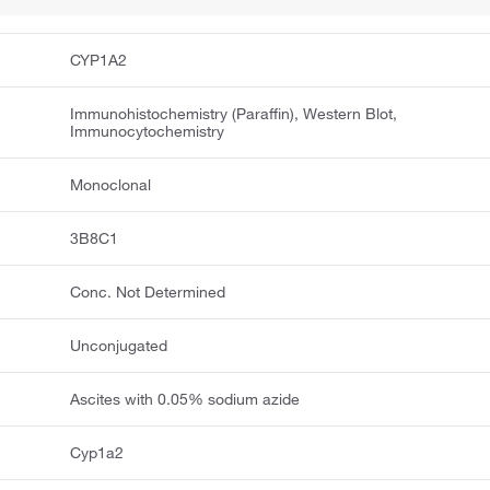
CYP1A2
Immunohistochemistry (Paraffin), Western Blot,
Immunocytochemistry
Monoclonal
3B8C1
Conc. Not Determined
Unconjugated
Ascites with 0.05% sodium azide
Cyp1a2