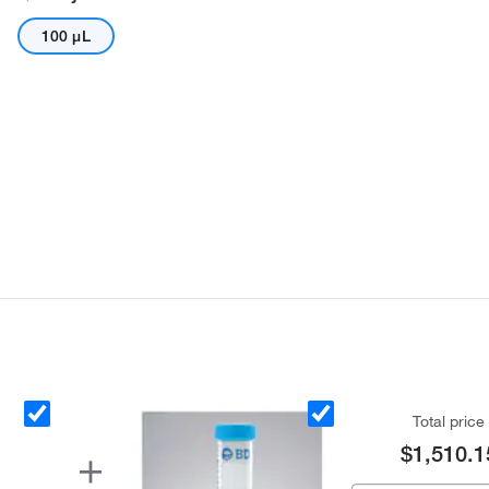
100 μL
Total price
$1,510.1