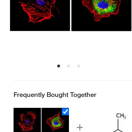
Frequently Bought Together