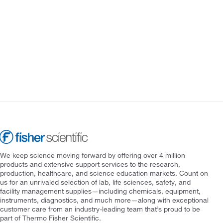
We keep science moving forward by offering over 4 million
products and extensive support services to the research,
production, healthcare, and science education markets. Count on
us for an unrivaled selection of lab, life sciences, safety, and
facility management supplies—including chemicals, equipment,
instruments, diagnostics, and much more—along with exceptional
customer care from an industry-leading team that’s proud to be
part of Thermo Fisher Scientific.