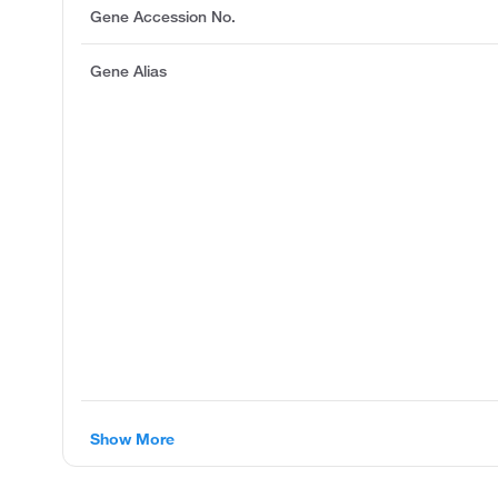
Gene Accession No.
Gene Alias
Show More