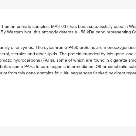
uman primate samples. MA3-037 has been successfully used in West
By Western blot, this antibody detects a ~58 kDa band representing
amily of enzymes. The cytochrome P450 proteins are monooxygenase
erol, steroids and other lipids. The protein encoded by this gene local
aromatic hydrocarbons (PAHs), some of which are found in cigarette s
bolize some PAHs to carcinogenic intermediates. Other xenobiotic subs
ript from this gene contains four Alu sequences flanked by direct repea