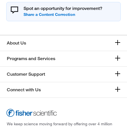
Spot an opportunity for improvement?
About Us
Programs and Services
Customer Support
Connect with Us
We keep science moving forward by offering over 4 million