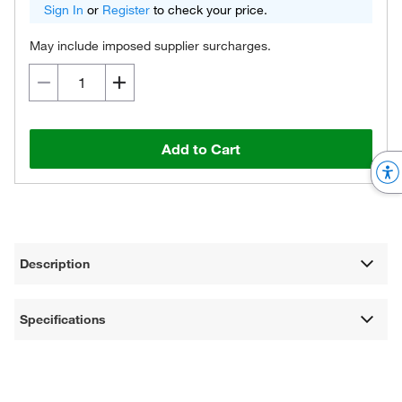
Sign In
or
Register
to check your price.
May include imposed supplier surcharges.
Add to Cart
Description
Specifications