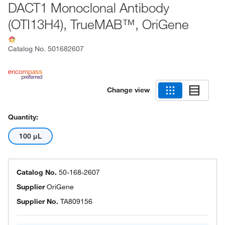
DACT1 Monoclonal Antibody
(OTI13H4), TrueMAB™, OriGene
Catalog No.
501682607
Change view
Quantity:
100 μL
Catalog No.
50-168-2607
Supplier
OriGene
Supplier No.
TA809156