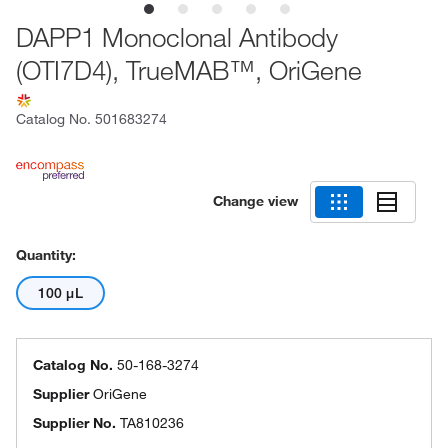
DAPP1 Monoclonal Antibody
(OTI7D4), TrueMAB™, OriGene
Catalog No.
501683274
Change view
Quantity:
100 μL
Catalog No.
50-168-3274
Supplier
OriGene
Supplier No.
TA810236