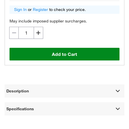
Sign In
or
Register
to check your price.
May include imposed supplier surcharges.
Add to Cart
Description
Specifications