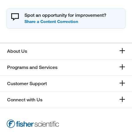
Spot an opportunity for improvement?
About Us
Programs and Services
Customer Support
Connect with Us