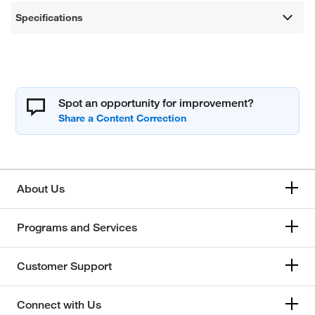
Specifications
Spot an opportunity for improvement?
About Us
Programs and Services
Customer Support
Connect with Us