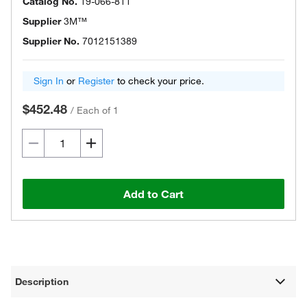
Catalog No.
19-066-811
Supplier
3M™
Supplier No.
7012151389
Sign In
or
Register
to check your price.
$452.48
/
Each of 1
Add to Cart
Description