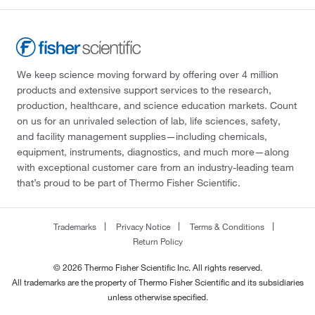
We keep science moving forward by offering over 4 million
products and extensive support services to the research,
production, healthcare, and science education markets. Count
on us for an unrivaled selection of lab, life sciences, safety,
and facility management supplies—including chemicals,
equipment, instruments, diagnostics, and much more—along
with exceptional customer care from an industry-leading team
that’s proud to be part of Thermo Fisher Scientific.
Trademarks
Privacy Notice
Terms & Conditions
Return Policy
© 2026 Thermo Fisher Scientific Inc. All rights reserved.
All trademarks are the property of Thermo Fisher Scientific and its subsidiaries
unless otherwise specified.