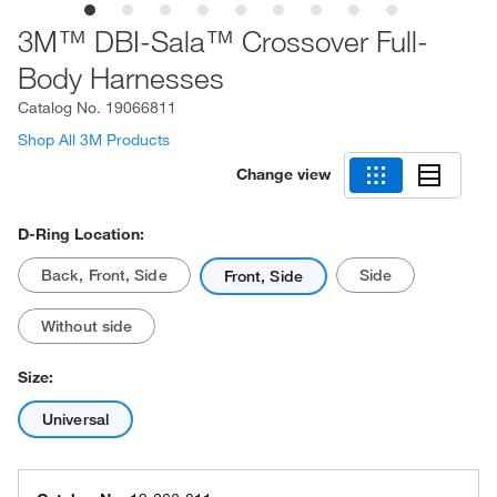
3M™ DBI-Sala™ Crossover Full-
Body Harnesses
Catalog No.
19066811
Shop All 3M Products
Change view
D-Ring Location:
Back, Front, Side
Side
Front, Side
Without side
Size:
Universal