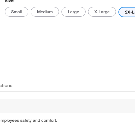
Size:
Small
Medium
Large
X-Large
2X-L
Actual product may vary.
ations
 employees safety and comfort.