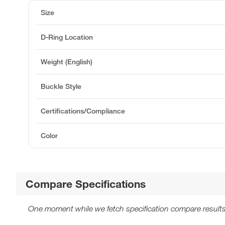
Size
D-Ring Location
Weight (English)
Buckle Style
Certifications/Compliance
Color
Compare Specifications
One moment while we fetch specification compare results