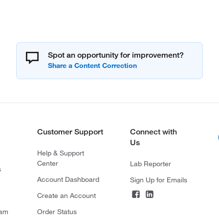
Spot an opportunity for improvement?
Customer Support
Connect with
Us
Help & Support
Center
Lab Reporter
s
Account Dashboard
Sign Up for Emails
Create an Account
ram
Order Status