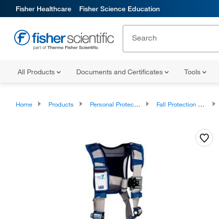
Fisher Healthcare
Fisher Science Education
All Products
Documents and Certificates
Tools
Home
Products
Personal Protective Equipment
Fall Protection and Confined Space Entry