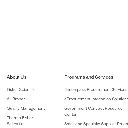
About Us
Programs and Services
Fisher Scientific
Encompass Procurement Services
All Brands
eProcurement Integration Solution
Quality Management
Government Contract Resource
Center
Thermo Fisher
Scientific
Small and Specialty Supplier Prog