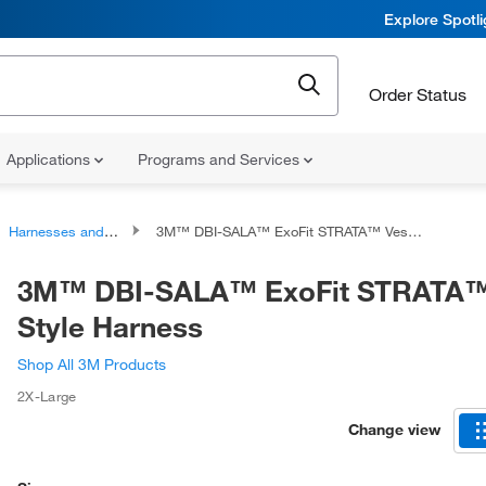
Explore Spotl
Order Status
Applications
Programs and Services
Harnesses and Harness Accessories
3M™ DBI-SALA™ ExoFit STRATA™ Vest-Style Harness
3M™ DBI-SALA™ ExoFit STRATA™
Style Harness
Shop All 3M Products
2X-Large
Change view