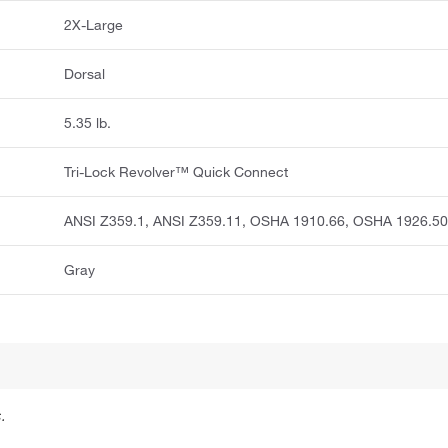
2X-Large
Dorsal
5.35 lb.
Tri-Lock Revolver™ Quick Connect
ANSI Z359.1, ANSI Z359.11, OSHA 1910.66, OSHA 1926.5
Gray
.