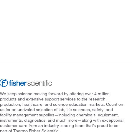
We keep science moving forward by offering over 4 million
products and extensive support services to the research,
production, healthcare, and science education markets. Count on
us for an unrivaled selection of lab, life sciences, safety, and
facility management supplies—including chemicals, equipment,
instruments, diagnostics, and much more—along with exceptional
customer care from an industry-leading team that’s proud to be
part of Thermo Fisher Scientific.