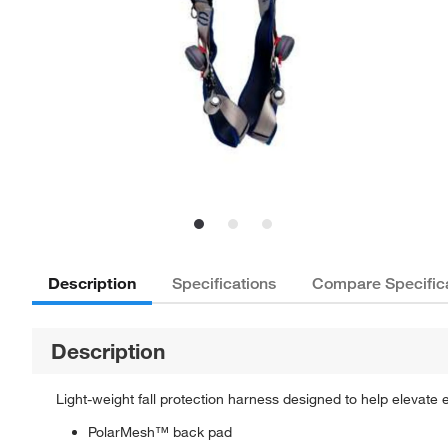
Description
Specifications
Compare Specific
Description
Light-weight fall protection harness designed to help elevate
PolarMesh™ back pad