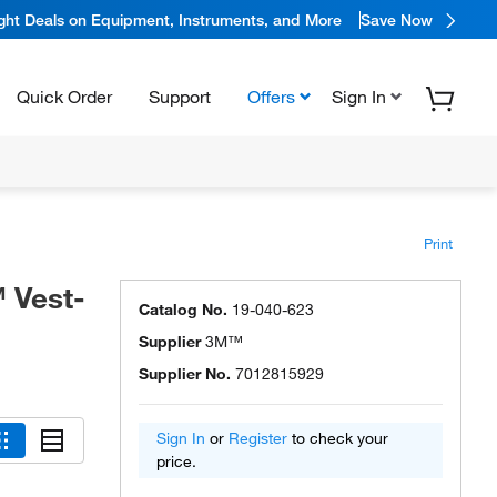
ight Deals on Equipment, Instruments, and More
Save Now
Quick Order
Support
Offers
Sign In
Print
 Vest-
Catalog No.
19-040-623
Supplier
3M™
Supplier No.
7012815929
Sign In
or
Register
to check your
price.