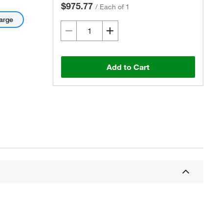
$975.77
/
Each of 1
arge
Add to Cart
Actual product may vary.