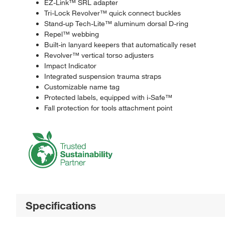
EZ-Link™ SRL adapter
Tri-Lock Revolver™ quick connect buckles
Stand-up Tech-Lite™ aluminum dorsal D-ring
Repel™ webbing
Built-in lanyard keepers that automatically reset
Revolver™ vertical torso adjusters
Impact Indicator
Integrated suspension trauma straps
Customizable name tag
Protected labels, equipped with i-Safe™
Fall protection for tools attachment point
Specifications