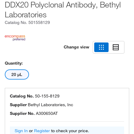
DDX20 Polyclonal Antibody, Bethyl
Laboratories
Catalog No.
501558129
Change view
Quantity:
20 μL
Catalog No.
50-155-8129
Supplier
Bethyl Laboratories, Inc
Supplier No.
A300650AT
Sign In
or
Register
to check your price.