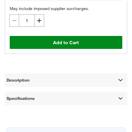
May include imposed supplier surcharges.
Add to Cart
Description
Specifications