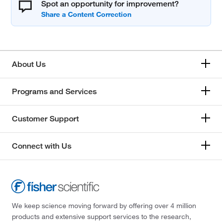
Spot an opportunity for improvement?
About Us
Programs and Services
Customer Support
Connect with Us
We keep science moving forward by offering over 4 million
products and extensive support services to the research,