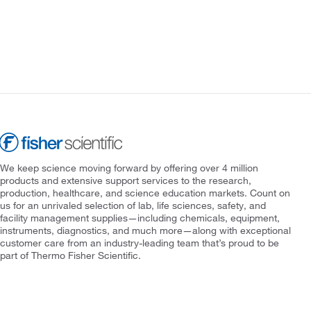
We keep science moving forward by offering over 4 million
products and extensive support services to the research,
production, healthcare, and science education markets. Count on
us for an unrivaled selection of lab, life sciences, safety, and
facility management supplies—including chemicals, equipment,
instruments, diagnostics, and much more—along with exceptional
customer care from an industry-leading team that’s proud to be
part of Thermo Fisher Scientific.