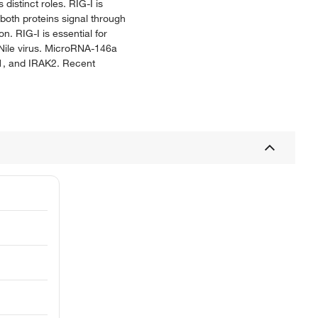
istinct roles. RIG-I is
oth proteins signal through
n. RIG-I is essential for
 Nile virus. MicroRNA-146a
K1, and IRAK2. Recent