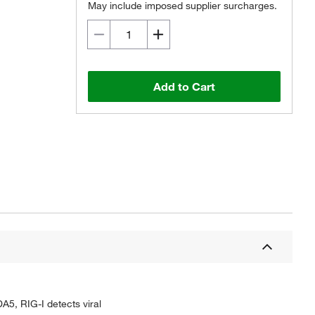
May include imposed supplier surcharges.
Add to Cart
DA5, RIG-I detects viral