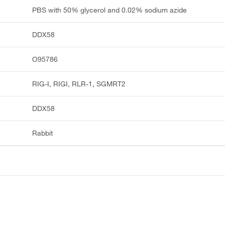
PBS with 50% glycerol and 0.02% sodium azide
DDX58
O95786
RIG-I, RIGI, RLR-1, SGMRT2
DDX58
Rabbit