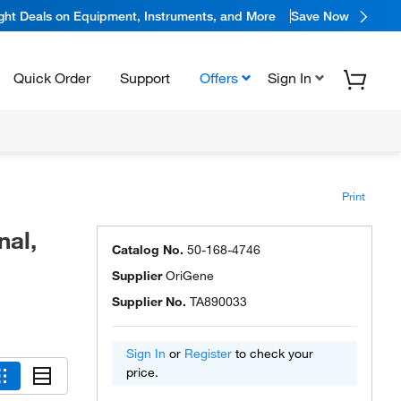
ight Deals on Equipment, Instruments, and More
Save Now
Quick Order
Support
Offers
Sign In
Print
nal,
Catalog No.
50-168-4746
Supplier
OriGene
Supplier No.
TA890033
Sign In
or
Register
to check your
price.