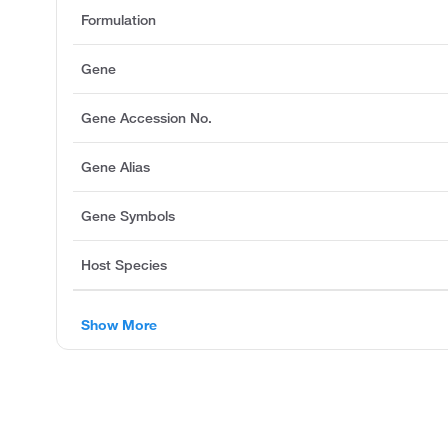
Formulation
Gene
Gene Accession No.
Gene Alias
Gene Symbols
Host Species
Show More