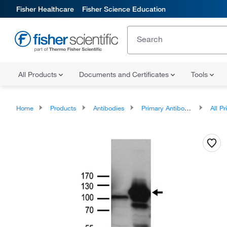
Fisher Healthcare
Fisher Science Education
All Products
Documents and Certificates
Tools
Home
Products
Antibodies
Primary Antibodies
All Prim