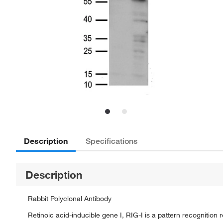
Description
Specifications
Description
Rabbit Polyclonal Antibody
Retinoic acid-inducible gene I, RIG-I is a pattern recognition