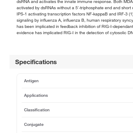
dsRNA and activates the innate immune response. Both MDA5 a
activated by dsRNAs without a 5′-triphosphate end and short
IPS-1 activating transcription factors NF-kappaB and IRF-3 (1) 
signaling by influenza A, influenza B, human respiratory sync
has been implicated in feedback inhibition of RIG-I-dependan
evidence has implicated RIG-I in the detection of cytosolic D
Specifications
Antigen
Applications
Classification
Conjugate