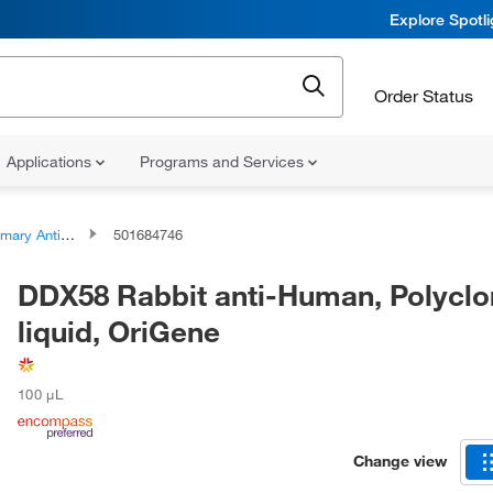
Explore Spotl
Order Status
Applications
Programs and Services
ary Antibodies
501684746
DDX58 Rabbit anti-Human, Polyclo
liquid, OriGene
100 μL
Change view