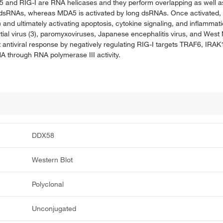
nd RIG-I are RNA helicases and they perform overlapping as well as d
 dsRNAs, whereas MDA5 is activated by long dsRNAs. Once activated, b
and ultimately activating apoptosis, cytokine signaling, and inflammatio
ytial virus (3), paromyxoviruses, Japanese encephalitis virus, and West
t antiviral response by negatively regulating RIG-I targets TRAF6, IRA
NA through RNA polymerase III activity.
DDX58
Western Blot
Polyclonal
Unconjugated