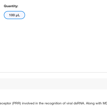
Quantity:
100 μL
 receptor (PRR) involved in the recognition of viral dsRNA. Along with M