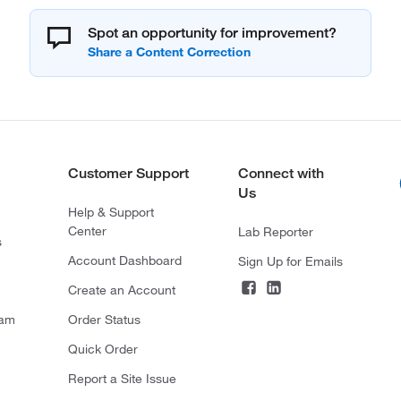
Spot an opportunity for improvement?
Customer Support
Connect with
Us
Help & Support
Center
Lab Reporter
s
Account Dashboard
Sign Up for Emails
Create an Account
ram
Order Status
Quick Order
Report a Site Issue