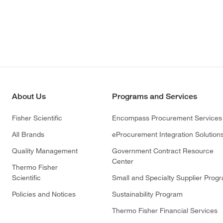
About Us
Programs and Services
Fisher Scientific
Encompass Procurement Services
All Brands
eProcurement Integration Solution
Quality Management
Government Contract Resource
Center
Thermo Fisher
Scientific
Small and Specialty Supplier Prog
Policies and Notices
Sustainability Program
Thermo Fisher Financial Services