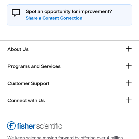
Spot an opportunity for improvement?
About Us
Programs and Services
Customer Support
Connect with Us
We keep science moving forward by offering over 4 million