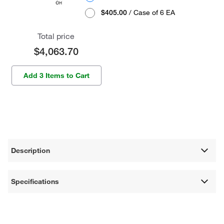
$405.00
/ Case of 6 EA
Total price
$4,063.70
Add 3 Items to Cart
Description
Specifications