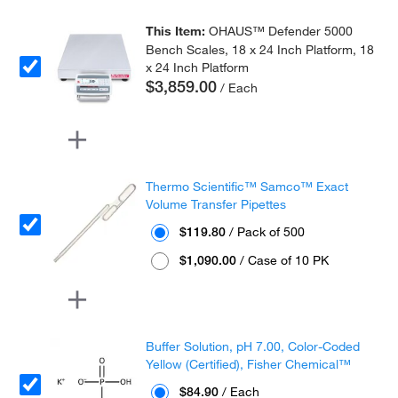
This Item:
OHAUS™ Defender 5000
Bench Scales, 18 x 24 Inch Platform, 18
x 24 Inch Platform
$3,859.00
/ Each
Thermo Scientific™ Samco™ Exact
Volume Transfer Pipettes
$119.80
/ Pack of 500
$1,090.00
/ Case of 10 PK
Buffer Solution, pH 7.00, Color-Coded
Yellow (Certified), Fisher Chemical™
$84.90
/ Each