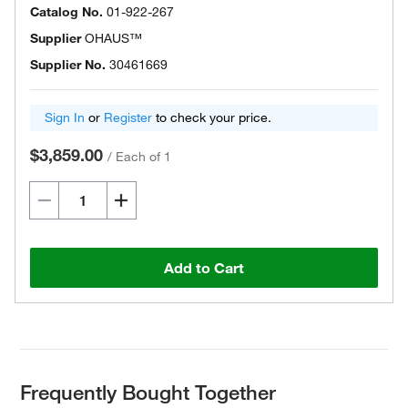
Catalog No.
01-922-267
Supplier
OHAUS™
Supplier No.
30461669
Sign In
or
Register
to check your price.
$3,859.00
/
Each of 1
Add to Cart
Frequently Bought Together