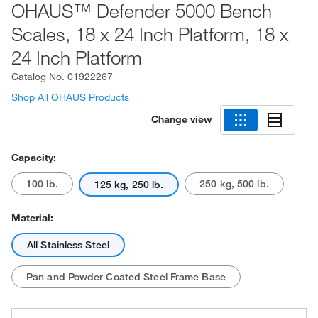
OHAUS™ Defender 5000 Bench
Scales, 18 x 24 Inch Platform, 18 x
24 Inch Platform
Catalog No.
01922267
Shop All OHAUS Products
Change view
Capacity:
100 lb.
250 kg, 500 lb.
125 kg, 250 lb.
Material:
All Stainless Steel
Pan and Powder Coated Steel Frame Base