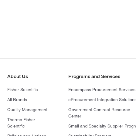
About Us
Programs and Services
Fisher Scientific
Encompass Procurement Services
All Brands
eProcurement Integration Solution
Quality Management
Government Contract Resource
Center
Thermo Fisher
Scientific
Small and Specialty Supplier Prog
Policies and Notices
Sustainability Program