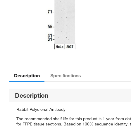
Description
Specifications
Description
Rabbit Polyclonal Antibody
The recommended shelf life for this product is 1 year from dat
for FFPE tissue sections. Based on 100% sequence identity, th