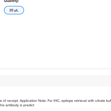
Quantity:
20 μL
e of receipt. Application Note: For IHC, epitope retrieval with citrate 
is antibody is predict