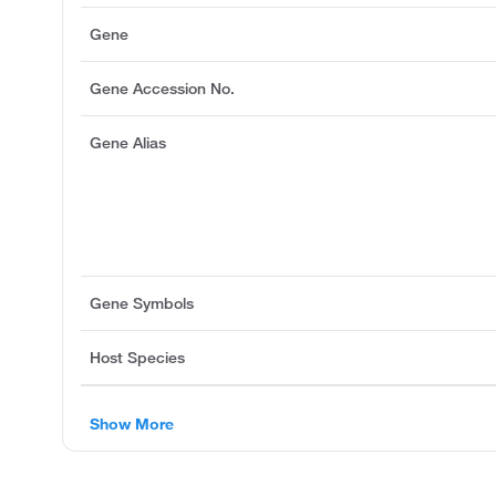
Gene
Gene Accession No.
Gene Alias
Gene Symbols
Host Species
Show More