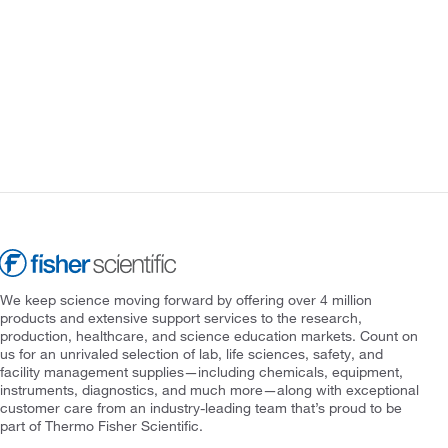
We keep science moving forward by offering over 4 million
products and extensive support services to the research,
production, healthcare, and science education markets. Count on
us for an unrivaled selection of lab, life sciences, safety, and
facility management supplies—including chemicals, equipment,
instruments, diagnostics, and much more—along with exceptional
customer care from an industry-leading team that’s proud to be
part of Thermo Fisher Scientific.