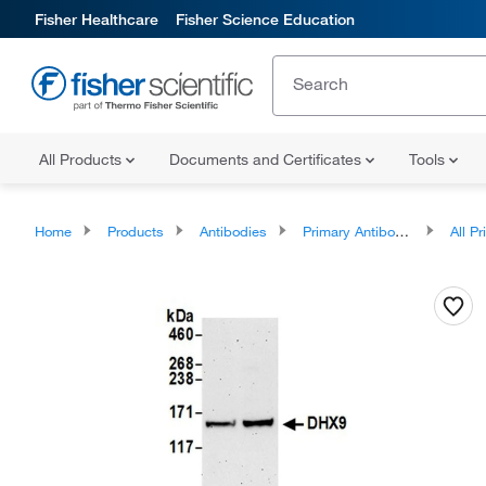
Fisher Healthcare
Fisher Science Education
All Products
Documents and Certificates
Tools
Home
Products
Antibodies
Primary Antibodies
All Prim