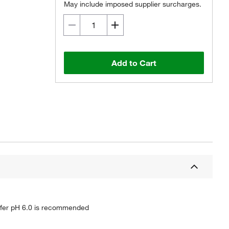
May include imposed supplier surcharges.
Add to Cart
buffer pH 6.0 is recommended