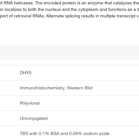
f RNA helicases. The encoded protein is an enzyme that catalyzes t
ocalizes to both the nucleus and the cytoplasm and functions as a tra
rt of retroviral RNAs. Alternate splicing results in multiple transcript 
DHX9
Immunohistochemistry, Western Blot
Polyclonal
Unconjugated
TBS with 0.1% BSA and 0.09% sodium azide