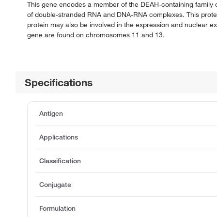
This gene encodes a member of the DEAH-containing family o
of double-stranded RNA and DNA-RNA complexes. This protein l
protein may also be involved in the expression and nuclear expo
gene are found on chromosomes 11 and 13.
Specifications
Antigen
Applications
Classification
Conjugate
Formulation