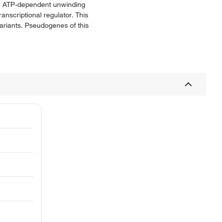
he ATP-dependent unwinding
nscriptional regulator. This
variants. Pseudogenes of this