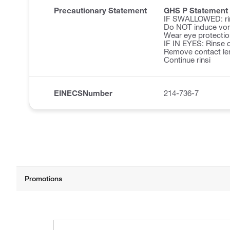
Precautionary Statement
GHS P Statement
IF SWALLOWED: ri
Do NOT induce vom
Wear eye protectio
IF IN EYES: Rinse c
Remove contact len
Continue rinsi
EINECSNumber
214-736-7