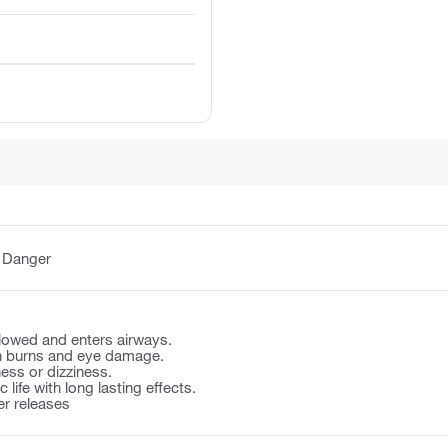
:
Danger
llowed and enters airways.
n burns and eye damage.
ss or dizziness.
 life with long lasting effects.
er releases