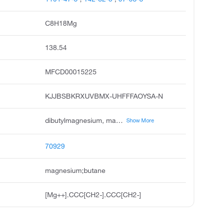
C8H18Mg
138.54
MFCD00015225
KJJBSBKRXUVBMX-UHFFFAOYSA-N
dibutylmagnesium, magnesium, dibutyl, di-n-butylmagnesium, magnesium,butyl 1-methylpropyl, dibutyl magnesium, di-n-butyl magnesium, di-n-butylmagnesium solution, odhfjiddbsdwnu-uhfffaoysa-n, di-n-butylmagnesium, 0,5m in heptane, di-n-butylmagnesium solution, 1.0 m in heptane
Show More
70929
magnesium;butane
[Mg++].CCC[CH2-].CCC[CH2-]