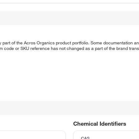
y part of the Acros Organics product portfolio. Some documentation an
em code or SKU reference has not changed as a part of the brand transi
Chemical Identifiers
CAS