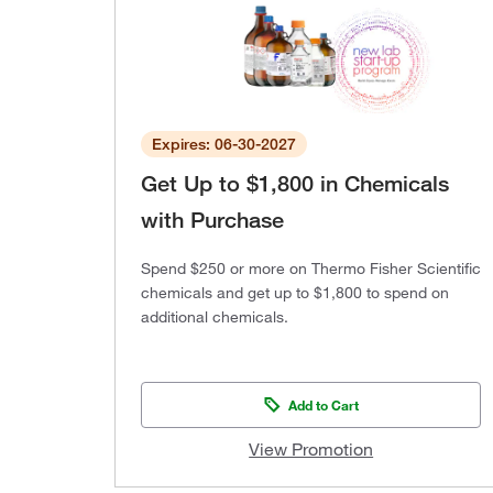
Expires: 06-30-2027
Get Up to $1,800 in Chemicals
with Purchase
Spend $250 or more on Thermo Fisher Scientific
chemicals and get up to $1,800 to spend on
additional chemicals.
Add to Cart
View Promotion