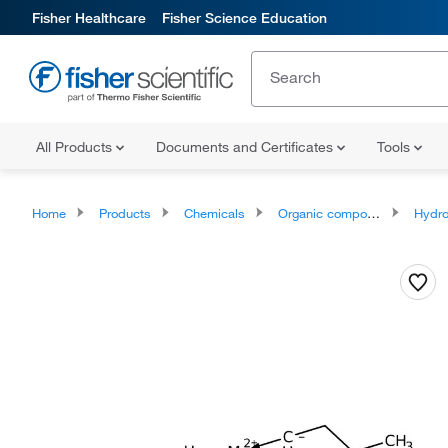
Fisher Healthcare
Fisher Science Education
All Products
Documents and Certificates
Tools
Home
Products
Chemicals
Organic compounds
Hydrocar