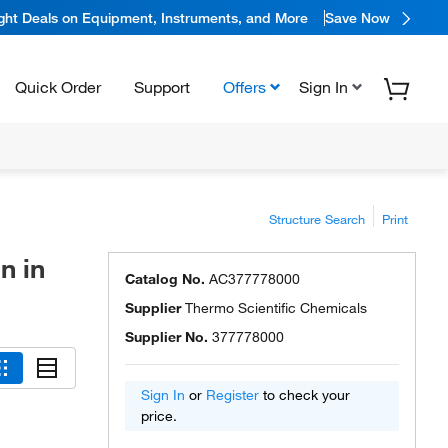
ight Deals on Equipment, Instruments, and More
Save Now
Quick Order
Support
Offers
Sign In
Structure Search
Print
n in
Catalog No.
AC377778000
Supplier
Thermo Scientific Chemicals
Supplier No.
377778000
Sign In
or
Register
to check your
price.