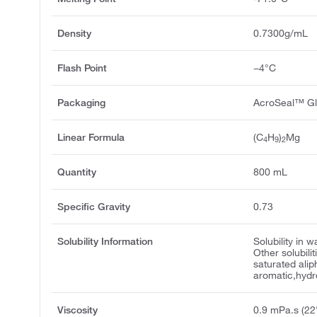
Density
0.7300g/mL
Flash Point
−4°C
Packaging
AcroSeal™ Gl
Linear Formula
(C
H
)
Mg
4
9
2
Quantity
800 mL
Specific Gravity
0.73
Solubility Information
Solubility in 
Other solubilit
saturated alip
aromatic,hyd
Viscosity
0.9 mPa.s (22