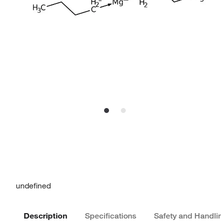
undefined
Description
Specifications
Safety and Handli