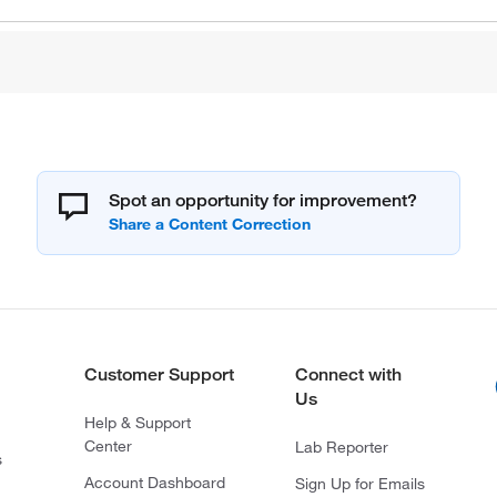
Spot an opportunity for improvement?
Customer Support
Connect with
Us
Help & Support
Center
Lab Reporter
s
Account Dashboard
Sign Up for Emails