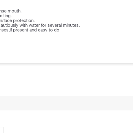
nse mouth.
iting.
n/face protection.
autiously with water for several minutes.
ses,if present and easy to do.