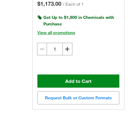
$1,173.00
/
Each of 1
Get Up to $1,800 in Chemicals with
Purchase
View all promotions
Add to Cart
Request Bulk or Custom Formats