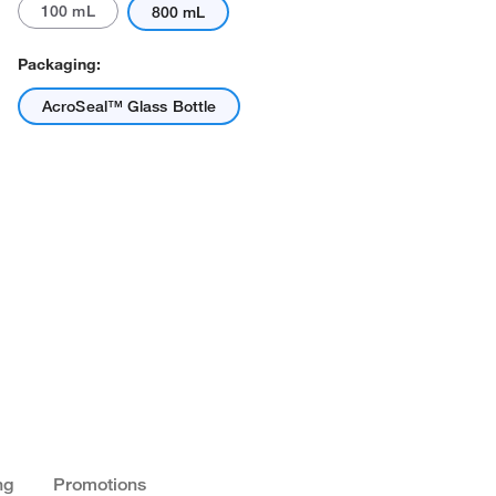
100 mL
800 mL
Packaging:
AcroSeal™ Glass Bottle
ng
Promotions