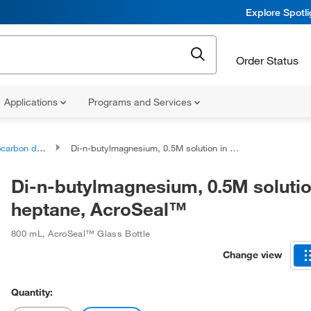
Explore Spotl
Order Status
Applications
Programs and Services
bon derivatives
Di-n-butylmagnesium, 0.5M solution in heptane, AcroSeal™
Di-n-butylmagnesium, 0.5M solutio
heptane, AcroSeal™
800 mL
,
AcroSeal™ Glass Bottle
Change view
Quantity: