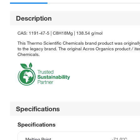
Description
CAS: 1191-47-5 | C8H18Mg | 138.54 g/mol
This Thermo Scientific Chemicals brand product was originall
to the legacy brand. The original Acros Organics product / it
Chemicals.
Specifications
Specifications
Melting Point
-71.0°C