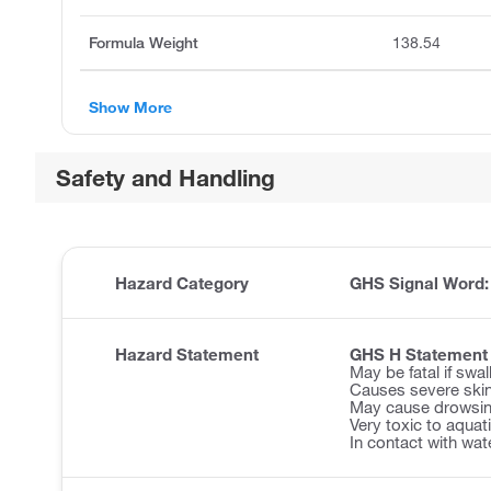
Formula Weight
138.54
Show More
Safety and Handling
Hazard Category
GHS Signal Word
Hazard Statement
GHS H Statement
May be fatal if swa
Causes severe ski
May cause drowsine
Very toxic to aquatic
In contact with wat