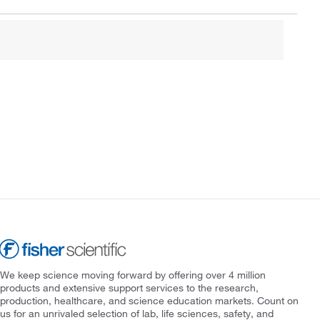
We keep science moving forward by offering over 4 million
products and extensive support services to the research,
production, healthcare, and science education markets. Count on
us for an unrivaled selection of lab, life sciences, safety, and