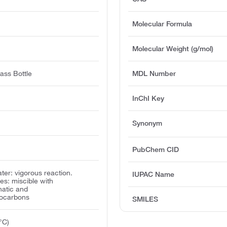
Molecular Formula
Molecular Weight (g/mol)
ass Bottle
MDL Number
InChI Key
Synonym
PubChem CID
water: vigorous reaction.
IUPAC Name
ies: miscible with
hatic and
rocarbons
SMILES
°C)