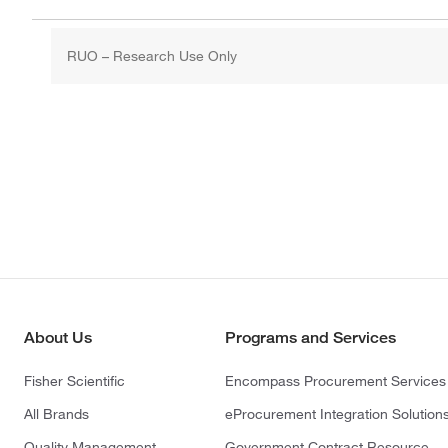
RUO – Research Use Only
About Us
Programs and Services
Fisher Scientific
Encompass Procurement Services
All Brands
eProcurement Integration Solution
Quality Management
Government Contract Resource