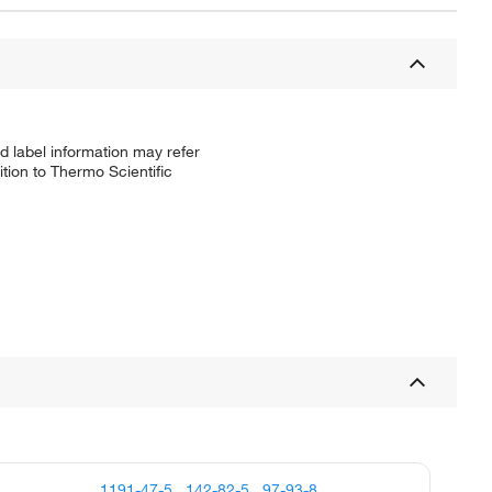
d label information may refer
tion to Thermo Scientific
1191-47-5
,
142-82-5
,
97-93-8