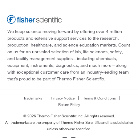
We keep science moving forward by offering over 4 million
products and extensive support services to the research,
production, healthcare, and science education markets. Count
on us for an unrivaled selection of lab, life sciences, safety,
and facility management supplies—including chemicals,
equipment, instruments, diagnostics, and much more—along
with exceptional customer care from an industry-leading team
that’s proud to be part of Thermo Fisher Scientific.
Trademarks
Privacy Notice
Terms & Conditions
Return Policy
© 2026 Thermo Fisher Scientific Inc. All rights reserved.
All trademarks are the property of Thermo Fisher Scientific and its subsidiaries
unless otherwise specified.