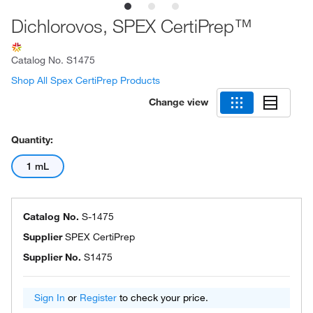
Dichlorovos, SPEX CertiPrep™
Catalog No.
S1475
Shop All Spex CertiPrep Products
Change view
Quantity:
1 mL
Catalog No.
S-1475
Supplier
SPEX CertiPrep
Supplier No.
S1475
Sign In
or
Register
to check your price.