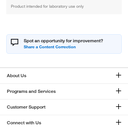
Product intended for laboratory use only
Spot an opportunity for improvement?
About Us
Programs and Services
Customer Support
Connect with Us