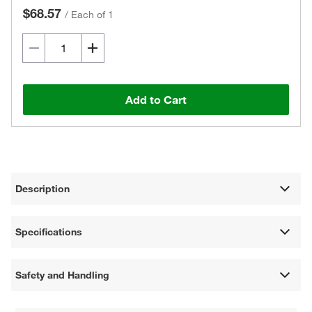
$68.57
/
Each of 1
Add to Cart
Description
Specifications
Safety and Handling