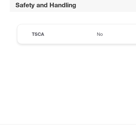
Safety and Handling
TSCA
No