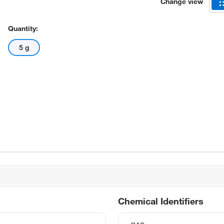
Change view
Quantity:
5 g
Chemical Identifiers