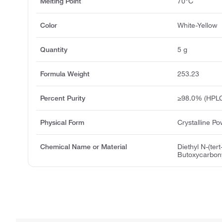
Melting Point
70°C
Color
White-Yellow
Quantity
5 g
Formula Weight
253.23
Percent Purity
≥98.0% (HPL
Physical Form
Crystalline P
Chemical Name or Material
Diethyl N-(tert
Butoxycarbon