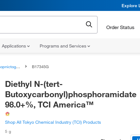
Explore 
Order Status
Applications
Programs and Services
togen compounds
B17345G
Diethyl N-(tert-
Butoxycarbonyl)phosphoramidate
98.0+%, TCI America™
Shop All Tokyo Chemical Industry (TCI) Products
5 g