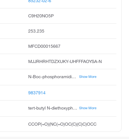
85232-02-6
C9H20NO5P
253.235
MFCD00015667
MJJRHRHTDZXUKY-UHFFFAOYSA-N
N-Boc-phosphoramidic Acid Diethyl Ester, N-(tert-Butoxycarbonyl)phosphoramidic Acid Diethyl Ester, Diethyl N-Boc-phosphoramidate
Show More
9837914
tert-butyl N-diethoxyphosphorylcarbamate
Show More
CCOP(=O)(NC(=O)OC(C)(C)C)OCC