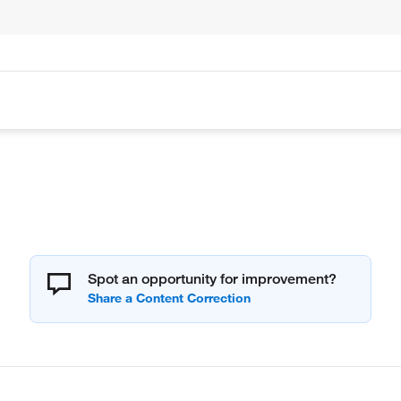
Spot an opportunity for improvement?