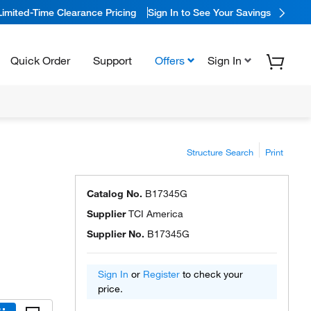
Limited-Time Clearance Pricing
Sign In to See Your Savings
Quick Order
Support
Offers
Sign In
Structure Search
Print
Catalog No.
B17345G
Supplier
TCI America
Supplier No.
B17345G
Sign In
or
Register
to check your
price.