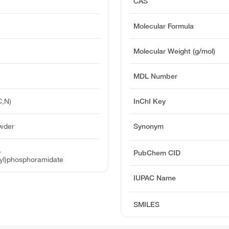
CAS
Molecular Formula
Molecular Weight (g/mol)
MDL Number
C,N)
InChI Key
owder
Synonym
-
PubChem CID
yl)phosphoramidate
IUPAC Name
SMILES