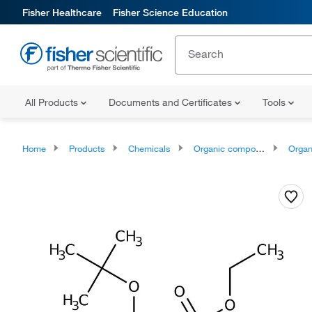
Fisher Healthcare
Fisher Science Education
All Products
Documents and Certificates
Tools
Home
Products
Chemicals
Organic compounds
Organopnic