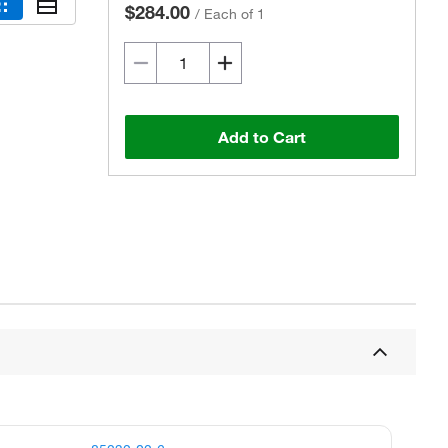
$284.00
/
Each of 1
Add to Cart