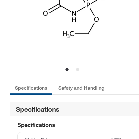
Specifications
Safety and Handling
Specifications
Specifications