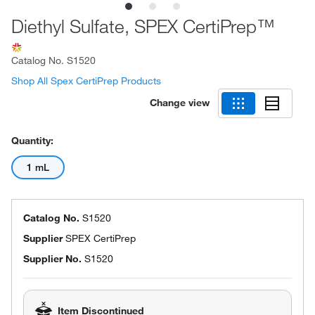
Diethyl Sulfate, SPEX CertiPrep™
Catalog No.
S1520
Shop All Spex CertiPrep Products
Change view
Quantity:
1 mL
Catalog No.
S1520
Supplier
SPEX CertiPrep
Supplier No.
S1520
Item Discontinued