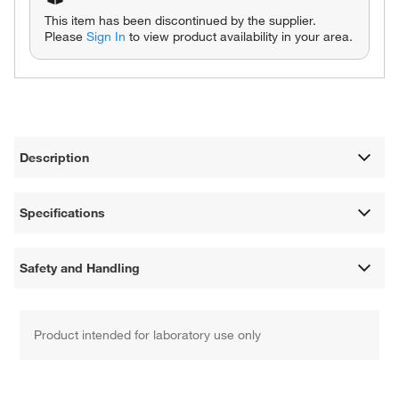
This item has been discontinued by the supplier.
Please
Sign In
to view product availability in your area.
Description
Specifications
Safety and Handling
Product intended for laboratory use only