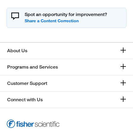
Spot an opportunity for improvement?
About Us
Programs and Services
Customer Support
Connect with Us