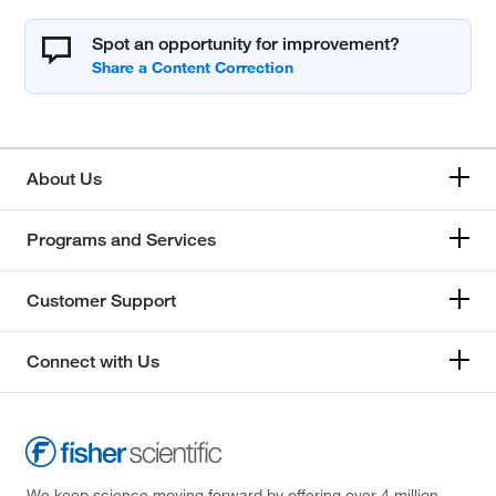
Spot an opportunity for improvement?
About Us
Programs and Services
Customer Support
Connect with Us
We keep science moving forward by offering over 4 million