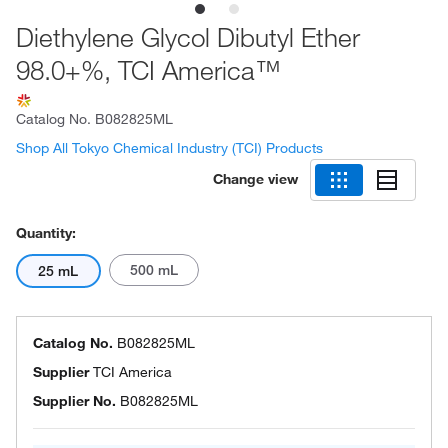
Diethylene Glycol Dibutyl Ether
98.0+%, TCI America™
Catalog No.
B082825ML
Shop All Tokyo Chemical Industry (TCI) Products
Change view
Quantity:
500 mL
25 mL
Catalog No.
B082825ML
Supplier
TCI America
Supplier No.
B082825ML