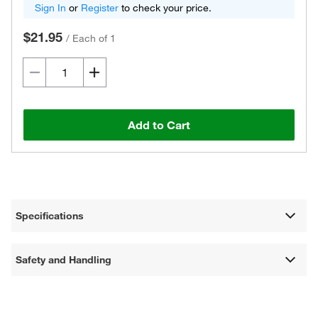
Sign In
or
Register
to check your price.
$21.95
/
Each of 1
Add to Cart
Specifications
Safety and Handling