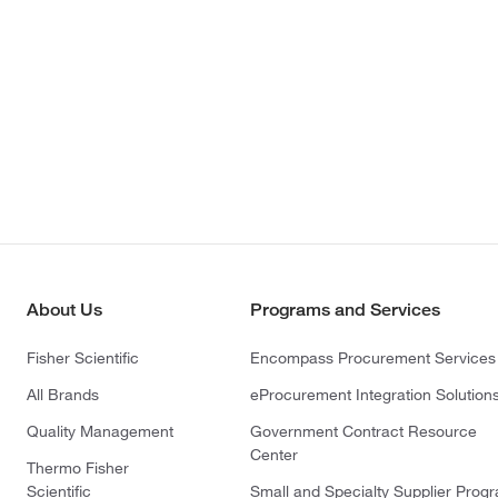
About Us
Programs and Services
Fisher Scientific
Encompass Procurement Services
All Brands
eProcurement Integration Solution
Quality Management
Government Contract Resource
Center
Thermo Fisher
Scientific
Small and Specialty Supplier Prog