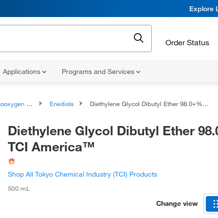
Explore 
Order Status
Applications
Programs and Services
ygen compounds
Enediols
Diethylene Glycol Dibutyl Ether 98.0+%, TCI America™
Diethylene Glycol Dibutyl Ether 98
TCI America™
Shop All Tokyo Chemical Industry (TCI) Products
500 mL
Change view