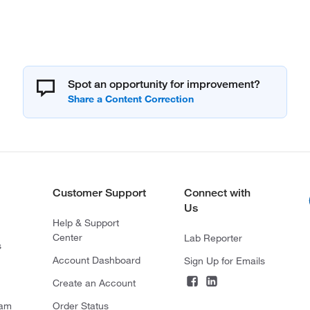
Spot an opportunity for improvement?
Customer Support
Connect with
Us
Help & Support
Center
Lab Reporter
s
Account Dashboard
Sign Up for Emails
Create an Account
ram
Order Status