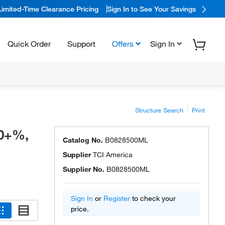
Limited-Time Clearance Pricing
Sign In to See Your Savings
Quick Order
Support
Offers
Sign In
Structure Search
Print
.0+%,
Catalog No.
B0828500ML
Supplier
TCI America
Supplier No.
B0828500ML
Sign In
or
Register
to check your
price.