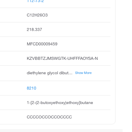
112-73-2
C12H26O3
218.337
MFCD00009459
KZVBBTZJMSWGTK-UHFFFAOYSA-N
diethylene glycol dibutyl ether, bis 2-butoxyethyl ether, dibutyl carbitol, butyl diglyme, 1-2-2-butoxyethoxy ethoxy butane, 5,8,11-trioxapentadecane, ether, bis butoxyethyl, 2,2'-dibutoxyethyl ether, ether, bis 2-butoxyethyl
Show More
8210
1-[2-(2-butoxyethoxy)ethoxy]butane
CCCCOCCOCCOCCCC