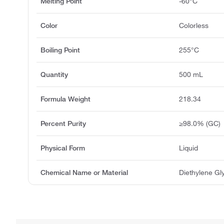
Melting Point
-60°C
Color
Colorless
Boiling Point
255°C
Quantity
500 mL
Formula Weight
218.34
Percent Purity
≥98.0% (GC)
Physical Form
Liquid
Chemical Name or Material
Diethylene Gly