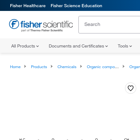
Fisher Healthcare
Fisher Science Education
All Products
Documents and Certificates
Tools
Home
Products
Chemicals
Organic compounds
Organoox