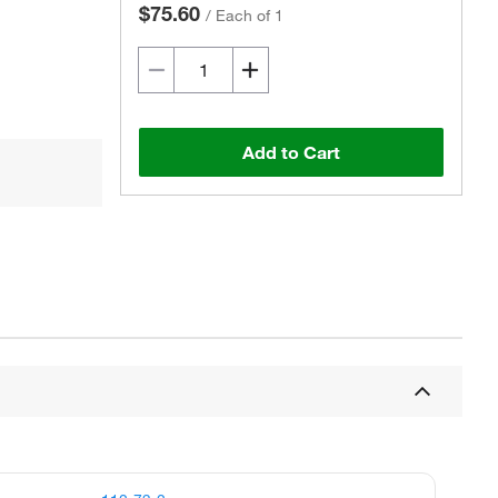
$75.60
/
Each of 1
Add to Cart