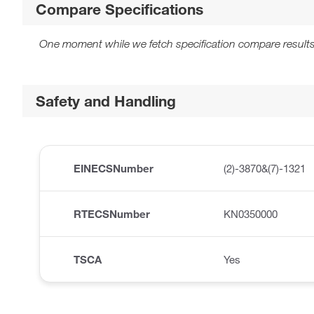
Compare Specifications
One moment while we fetch specification compare results
Safety and Handling
EINECSNumber
(2)-3870&(7)-1321
RTECSNumber
KN0350000
TSCA
Yes