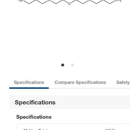
Specifications
Compare Specifications
Safety
Specifications
Specifications