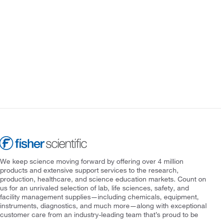
We keep science moving forward by offering over 4 million
products and extensive support services to the research,
production, healthcare, and science education markets. Count on
us for an unrivaled selection of lab, life sciences, safety, and
facility management supplies—including chemicals, equipment,
instruments, diagnostics, and much more—along with exceptional
customer care from an industry-leading team that’s proud to be