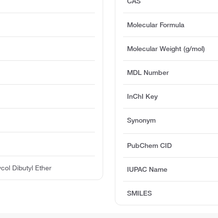
CAS
Molecular Formula
Molecular Weight (g/mol)
MDL Number
InChI Key
Synonym
PubChem CID
col Dibutyl Ether
IUPAC Name
SMILES