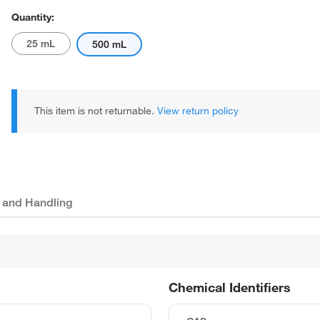
Quantity:
25 mL
500 mL
This item is not returnable.
View return policy
 and Handling
Chemical Identifiers