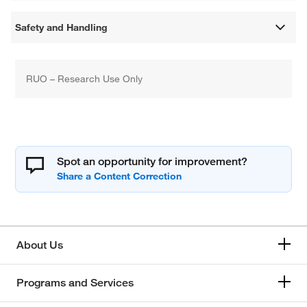
Safety and Handling
RUO – Research Use Only
Spot an opportunity for improvement?
About Us
Programs and Services