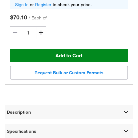
Sign In
or
Register
to check your price.
$70.10
/
Each of 1
Add to Cart
Request Bulk or Custom Formats
Description
Specifications