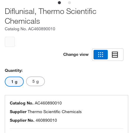
Diflunisal, Thermo Scientific
Chemicals
Catalog No.
AC460890010
Change view
Quantity:
5 g
1 g
Catalog No.
AC460890010
Supplier
Thermo Scientific Chemicals
Supplier No.
460890010