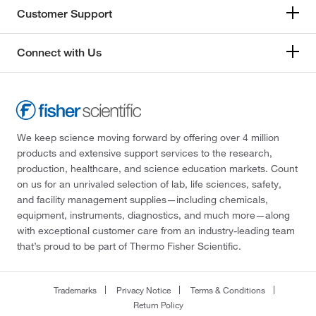
Customer Support
Connect with Us
We keep science moving forward by offering over 4 million
products and extensive support services to the research,
production, healthcare, and science education markets. Count
on us for an unrivaled selection of lab, life sciences, safety,
and facility management supplies—including chemicals,
equipment, instruments, diagnostics, and much more—along
with exceptional customer care from an industry-leading team
that’s proud to be part of Thermo Fisher Scientific.
Trademarks
Privacy Notice
Terms & Conditions
Return Policy