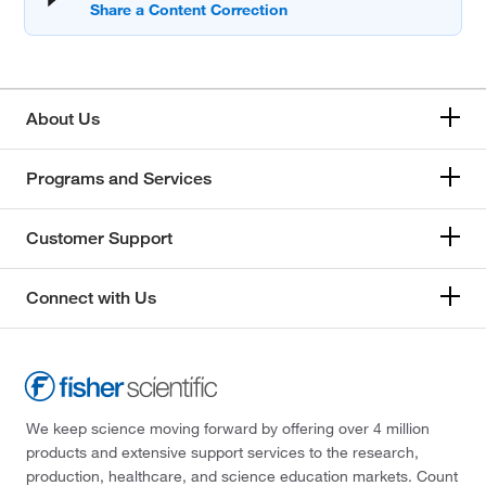
About Us
Programs and Services
Customer Support
Connect with Us
We keep science moving forward by offering over 4 million
products and extensive support services to the research,
production, healthcare, and science education markets. Count