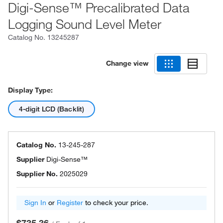
Digi-Sense™ Precalibrated Data
Logging Sound Level Meter
Catalog No.
13245287
Change view
Display Type:
4-digit LCD (Backlit)
Catalog No.
13-245-287
Supplier
Digi-Sense™
Supplier No.
2025029
Sign In
or
Register
to check your price.