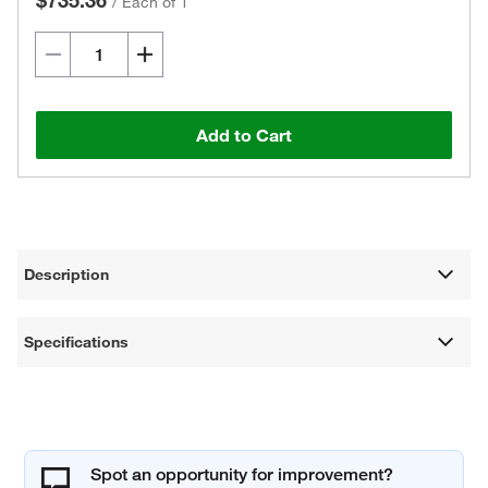
$735.36
/
Each of 1
Add to Cart
Description
Specifications
Spot an opportunity for improvement?