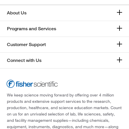
About Us
Programs and Services
Customer Support
Connect with Us
We keep science moving forward by offering over 4 million
products and extensive support services to the research,
production, healthcare, and science education markets. Count
on us for an unrivaled selection of lab, life sciences, safety,
and facility management supplies—including chemicals,
equipment, instruments, diagnostics, and much more—along