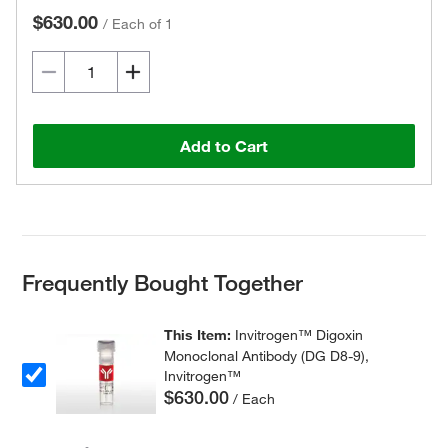
$630.00
/
Each of 1
Add to Cart
Frequently Bought Together
This Item:
Invitrogen™ Digoxin
Monoclonal Antibody (DG D8-9),
Invitrogen™
$630.00
/ Each