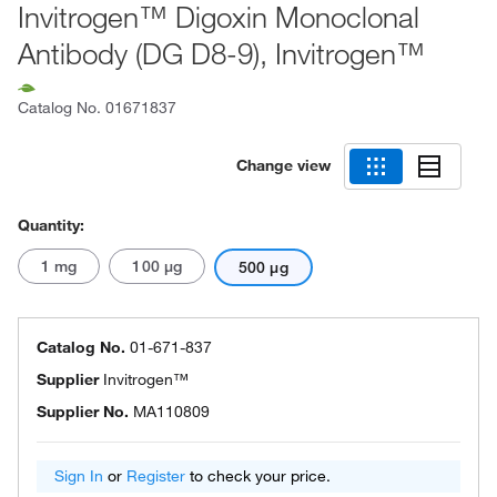
Invitrogen™ Digoxin Monoclonal
Antibody (DG D8-9), Invitrogen™
Catalog No.
01671837
Change view
Quantity:
1 mg
100 μg
500 μg
Catalog No.
01-671-837
Supplier
Invitrogen™
Supplier No.
MA110809
Sign In
or
Register
to check your price.