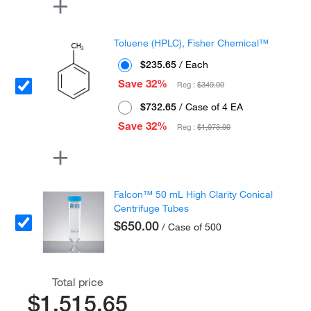
Toluene (HPLC), Fisher Chemical™
$235.65
/ Each
Save 32%
Reg :
$349.00
$732.65
/ Case of 4 EA
Save 32%
Reg :
$1,073.00
Falcon™ 50 mL High Clarity Conical
Centrifuge Tubes
$650.00
/ Case of 500
Total price
$1,515.65