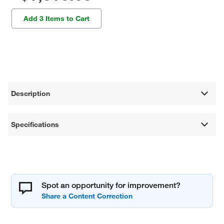
Add 3 Items to Cart
Description
Specifications
Spot an opportunity for improvement?