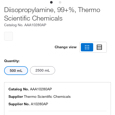
Diisopropylamine, 99+%, Thermo
Scientific Chemicals
Catalog No.
AAA10280AP
Change view
Quantity:
2500 mL
500 mL
Catalog No.
AAA10280AP
Supplier
Thermo Scientific Chemicals
Supplier No.
A10280AP