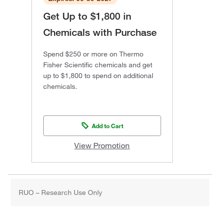
Get Up to $1,800 in
Chemicals with Purchase
Spend $250 or more on Thermo
Fisher Scientific chemicals and get
up to $1,800 to spend on additional
chemicals.
Add to Cart
View Promotion
RUO – Research Use Only