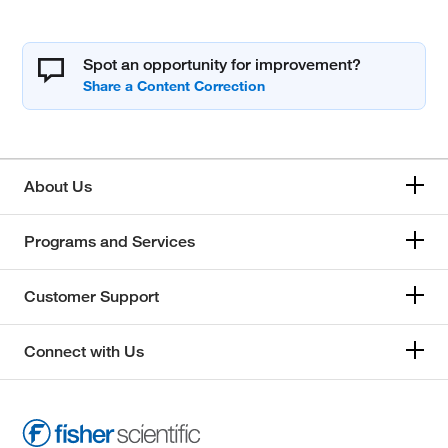
Spot an opportunity for improvement?
About Us
Programs and Services
Customer Support
Connect with Us