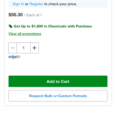
Sign In
or
Register
to check your price.
$56.30
/
Each of 1
Get Up to $1,800 in Chemicals with Purchase
View all promotions
Add to Cart
Request Bulk or Custom Formats