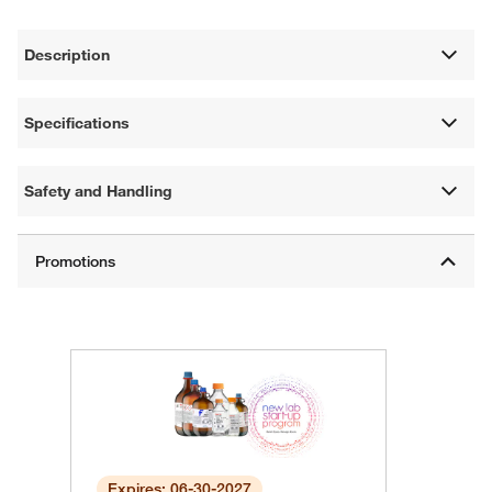
Description
Specifications
Safety and Handling
Expires: 06-30-2027