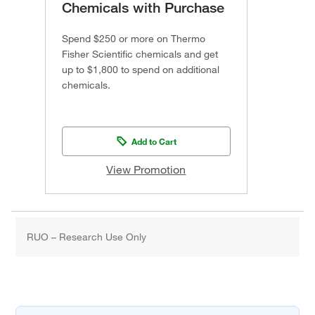
Chemicals with Purchase
Spend $250 or more on Thermo
Fisher Scientific chemicals and get
up to $1,800 to spend on additional
chemicals.
Add to Cart
View Promotion
RUO – Research Use Only