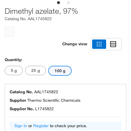
Dimethyl azelate, 97%
Catalog No.
AAL1745822
Change view
Quantity:
5 g
25 g
100 g
Catalog No.
AAL1745822
Supplier
Thermo Scientific Chemicals
Supplier No.
L1745822
Sign In
or
Register
to check your price.