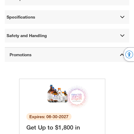
Specifications
Safety and Handling
Expires: 06-30-2027
Get Up to $1,800 in