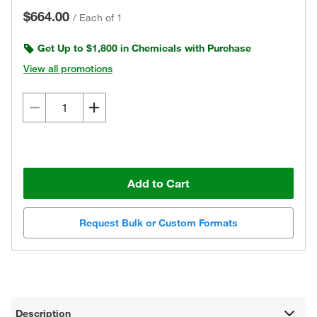
$664.00
/
Each of 1
Get Up to $1,800 in Chemicals with Purchase
View all promotions
Add to Cart
Request Bulk or Custom Formats
Description