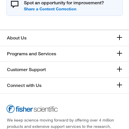
Spot an opportunity for improvement?
About Us
Programs and Services
Customer Support
Connect with Us
We keep science moving forward by offering over 4 million
products and extensive support services to the research,