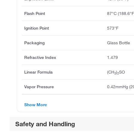
Flash Point
87°C (188.6°F
Ignition Point
573°F
Packaging
Glass Bottle
Refractive Index
1.479
Linear Formula
(CH
)
SO
3
2
Vapor Pressure
0.42mmHg (2
Show More
Safety and Handling