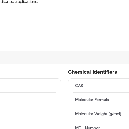
edicated applications.
Chemical Identifiers
CAS
Molecular Formula
Molecular Weight (g/mol)
MDL Number