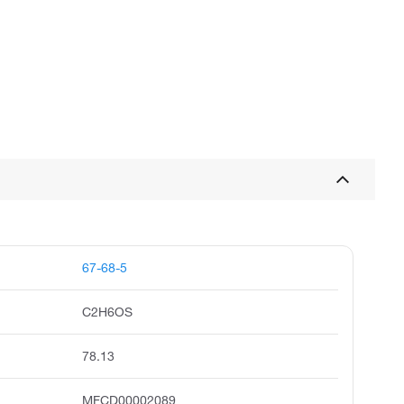
67-68-5
C2H6OS
78.13
MFCD00002089