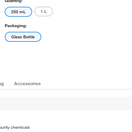
Quantity:
1 L
250 mL
Packaging:
Glass Bottle
ng
Accessories
purity chemicals