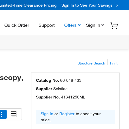
Limited-Time Clearance Pricing
Sign In to See Your Savings
Quick Order
Support
Offers
Sign In
Structure Search
Print
oscopy,
Catalog No.
60-048-433
Supplier
Solstice
Supplier No.
41641250ML
Sign In
or
Register
to check your
price.