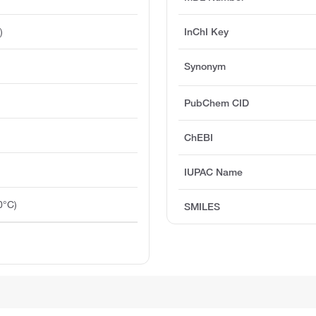
)
InChI Key
Synonym
PubChem CID
ChEBI
IUPAC Name
0°C)
SMILES