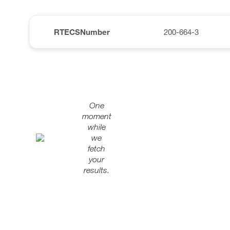
RTECSNumber
200-664-3
One
moment
while
we
fetch
your
results.