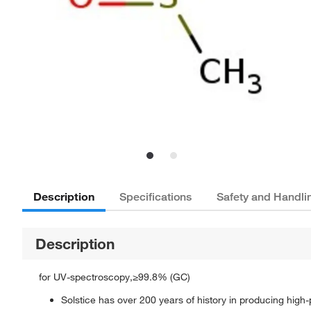
Description
Specifications
Safety and Handli
Description
for UV-spectroscopy,≥99.8% (GC)
Solstice has over 200 years of history in producing high-