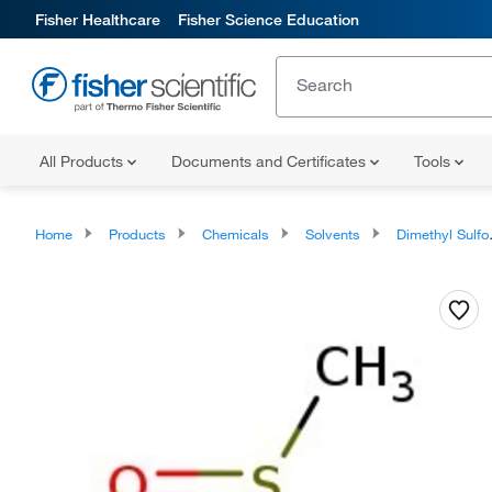
Fisher Healthcare
Fisher Science Education
All Products
Documents and Certificates
Tools
Home
Products
Chemicals
Solvents
Dimethyl Sulfoxide