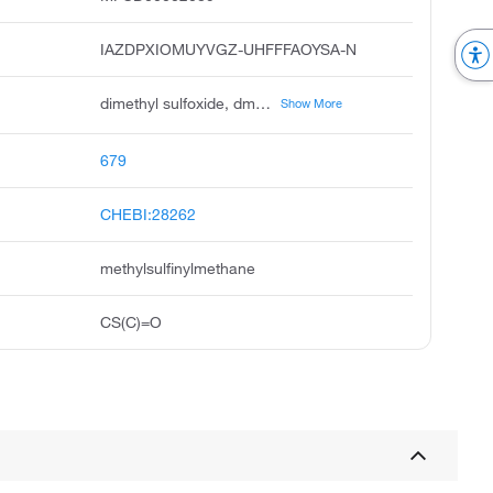
IAZDPXIOMUYVGZ-UHFFFAOYSA-N
dimethyl sulfoxide, dmso, methyl sulfoxide, dimethylsulfoxide, dimethyl sulphoxide, methane, sulfinylbis, demsodrox, demasorb, demavet, dimexide
Show More
679
CHEBI:28262
methylsulfinylmethane
CS(C)=O