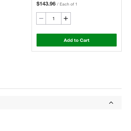
$143.96
/
Each of 1
Add to Cart