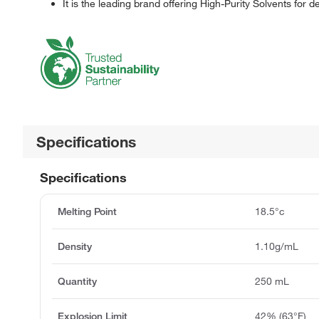
It is the leading brand offering High-Purity Solvents for d
Specifications
Specifications
Melting Point
18.5°c
Density
1.10g/mL
Quantity
250 mL
Explosion Limit
42% (63°F)