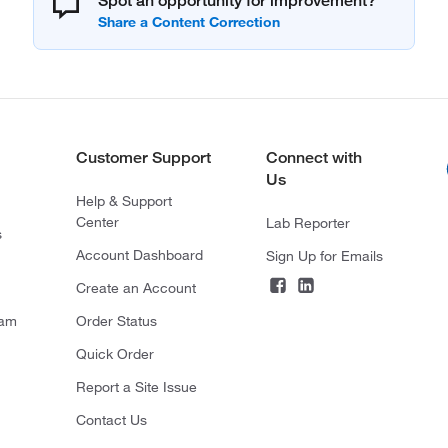
Spot an opportunity for improvement?
Customer Support
Connect with
Us
Help & Support
Center
Lab Reporter
s
Account Dashboard
Sign Up for Emails
Create an Account
ram
Order Status
Quick Order
Report a Site Issue
Contact Us