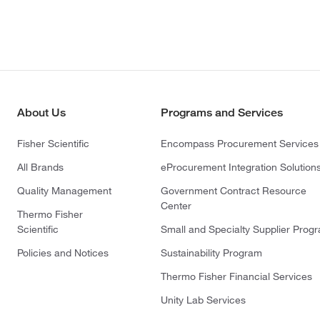
About Us
Programs and Services
Fisher Scientific
Encompass Procurement Services
All Brands
eProcurement Integration Solution
Quality Management
Government Contract Resource
Center
Thermo Fisher
Scientific
Small and Specialty Supplier Prog
Policies and Notices
Sustainability Program
Thermo Fisher Financial Services
Unity Lab Services