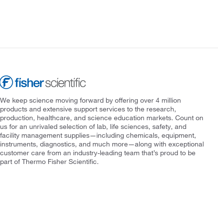
We keep science moving forward by offering over 4 million
products and extensive support services to the research,
production, healthcare, and science education markets. Count on
us for an unrivaled selection of lab, life sciences, safety, and
facility management supplies—including chemicals, equipment,
instruments, diagnostics, and much more—along with exceptional
customer care from an industry-leading team that’s proud to be
part of Thermo Fisher Scientific.