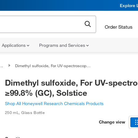
Explore 
Order Status
Applications
Programs and Services
Dimethyl sulfoxide, For UV-spectroscopy, ≥99.8% (GC), Solstice
Dimethyl sulfoxide, For UV-spectr
≥99.8% (GC), Solstice
Shop All Honeywell Research Chemicals Products
250 mL
,
Glass Bottle
Change view