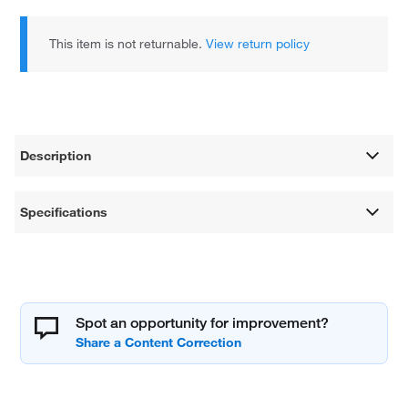
This item is not returnable.
View return policy
Description
Specifications
Spot an opportunity for improvement?