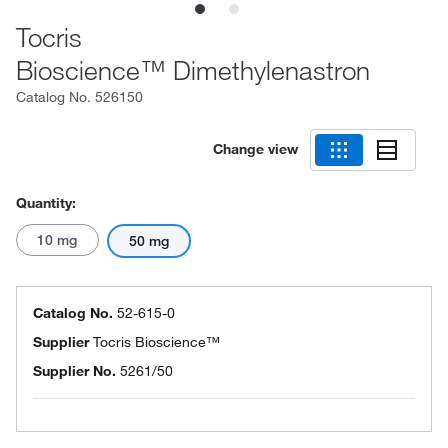
Tocris
Bioscience™ Dimethylenastron
Catalog No.
526150
Change view
Quantity:
10 mg
50 mg
Catalog No.
52-615-0
Supplier
Tocris Bioscience™
Supplier No.
5261/50