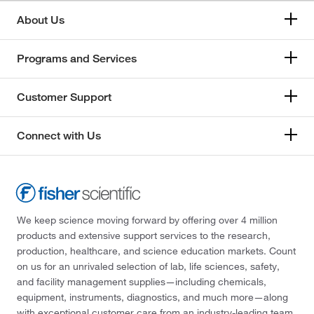
About Us
Programs and Services
Customer Support
Connect with Us
We keep science moving forward by offering over 4 million
products and extensive support services to the research,
production, healthcare, and science education markets. Count
on us for an unrivaled selection of lab, life sciences, safety,
and facility management supplies—including chemicals,
equipment, instruments, diagnostics, and much more—along
with exceptional customer care from an industry-leading team