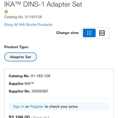
IKA™ DINS-1 Adapter Set
Catalog No.
01183128
Shop All IKA Works Products
Change view
Product Type:
Adapter Set
Catalog No.
01-183-128
Supplier
IKA™
Supplier No.
25000387
Sign In
or
Register
to check your price.
$2,199.00
/
Each of 1