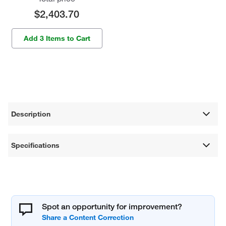
$2,403.70
Add 3 Items to Cart
Description
Specifications
Spot an opportunity for improvement?