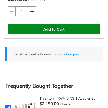
Add to Cart
This item is not returnable.
View return policy
Frequently Bought Together
This Item:
IKA™ DINS-1 Adapter Set
$2,199.00
/ Each