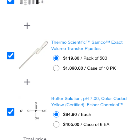
Thermo Scientific™ Samco™ Exact
Volume Transfer Pipettes
$119.80
/ Pack of 500
$1,090.00
/ Case of 10 PK
Buffer Solution, pH 7.00, Color-Coded
Yellow (Certified), Fisher Chemical™
$84.90
/ Each
$405.00
/ Case of 6 EA
Total price