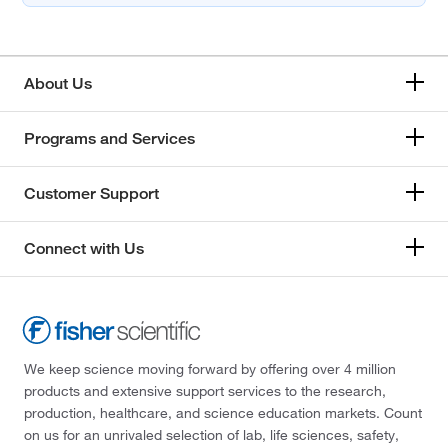
About Us
Programs and Services
Customer Support
Connect with Us
We keep science moving forward by offering over 4 million
products and extensive support services to the research,
production, healthcare, and science education markets. Count
on us for an unrivaled selection of lab, life sciences, safety,