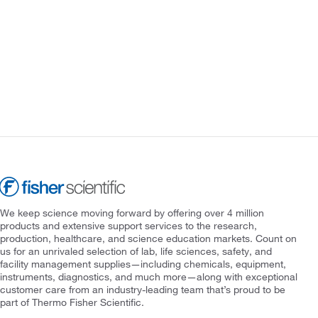
We keep science moving forward by offering over 4 million
products and extensive support services to the research,
production, healthcare, and science education markets. Count on
us for an unrivaled selection of lab, life sciences, safety, and
facility management supplies—including chemicals, equipment,
instruments, diagnostics, and much more—along with exceptional
customer care from an industry-leading team that’s proud to be
part of Thermo Fisher Scientific.