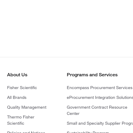
About Us
Programs and Services
Fisher Scientific
Encompass Procurement Services
All Brands
eProcurement Integration Solution
Quality Management
Government Contract Resource
Center
Thermo Fisher
Scientific
Small and Specialty Supplier Prog