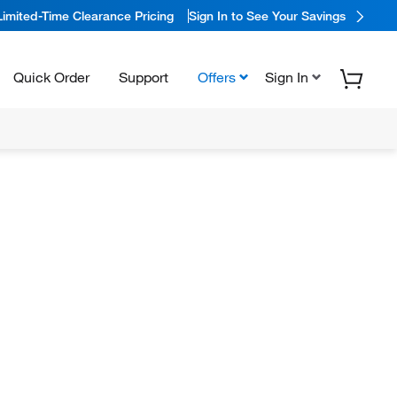
Limited-Time Clearance Pricing
Sign In to See Your Savings
Quick Order
Support
Offers
Sign In