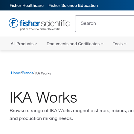
Fisher Healthcare
Fisher Science Education
All Products
Documents and Certificates
Tools
Home
Brands
IKA Works
IKA Works
Browse a range of IKA Works magnetic stirrers, mixers, an
and production mixing needs.