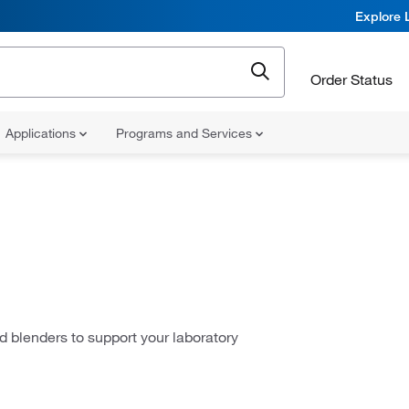
Explore 
Order Status
Applications
Programs and Services
d blenders to support your laboratory