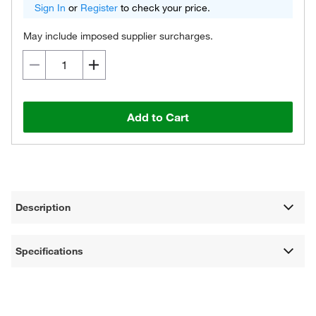
Sign In
or
Register
to check your price.
May include imposed supplier surcharges.
Add to Cart
Description
Specifications