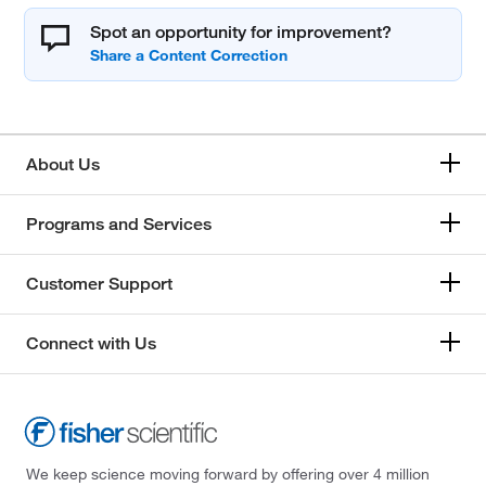
Spot an opportunity for improvement?
About Us
Programs and Services
Customer Support
Connect with Us
We keep science moving forward by offering over 4 million