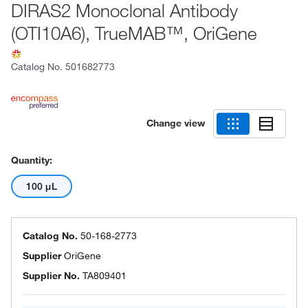
DIRAS2 Monoclonal Antibody
(OTI10A6), TrueMAB™, OriGene
Catalog No.
501682773
Change view
Quantity:
100 μL
Catalog No.
50-168-2773
Supplier
OriGene
Supplier No.
TA809401