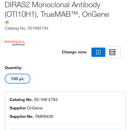
DIRAS2 Monoclonal Antibody
(OTI10H1), TrueMAB™, OriGene
Catalog No.
501682784
Change view
Quantity:
100 μL
Catalog No.
50-168-2784
Supplier
OriGene
Supplier No.
TA809430