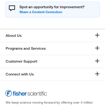
Spot an opportunity for improvement?
About Us
Programs and Services
Customer Support
Connect with Us
We keep science moving forward by offering over 4 million