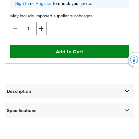
Sign In
or
Register
to check your price.
May include imposed supplier surcharges.
Add to Cart
Description
Specifications