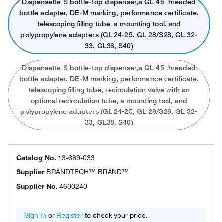
Dispensette S bottle-top dispenser,a GL 45 threaded
bottle adapter, DE-M marking, performance certificate,
telescoping filling tube, a mounting tool, and
polypropylene adapters (GL 24-25, GL 28/S28, GL 32-
33, GL38, S40)
Dispensette S bottle-top dispenser,a GL 45 threaded
bottle adapter, DE-M marking, performance certificate,
telescoping filling tube, recirculation valve with an
optional recirculation tube, a mounting tool, and
polypropylene adapters (GL 24-25, GL 28/S28, GL 32-
33, GL38, S40)
Catalog No.
13-689-033
Supplier
BRANDTECH™ BRAND™
Supplier No.
4600240
Sign In
or
Register
to check your price.