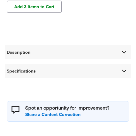
Add 3 Items to Cart
Description
Specifications
Spot an opportunity for improvement?