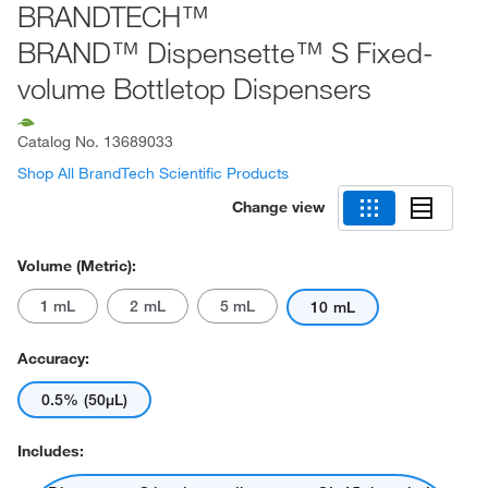
BRANDTECH™
BRAND™ Dispensette™ S Fixed-
volume Bottletop Dispensers
Catalog No.
13689033
Shop All BrandTech Scientific Products
Change view
Volume (Metric):
1 mL
2 mL
5 mL
10 mL
Accuracy:
0.5% (50μL)
Includes: