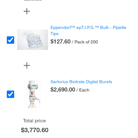
Eppendorf™ epT.I.P.S.™ Bulk - Pipette
Tips
$127.60
/ Pack of 200
Sartorius Biotrate Digital Burets
$2,690.00
/ Each
Total price
$3,770.60