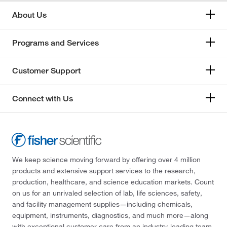
About Us
Programs and Services
Customer Support
Connect with Us
We keep science moving forward by offering over 4 million
products and extensive support services to the research,
production, healthcare, and science education markets. Count
on us for an unrivaled selection of lab, life sciences, safety,
and facility management supplies—including chemicals,
equipment, instruments, diagnostics, and much more—along
with exceptional customer care from an industry-leading team