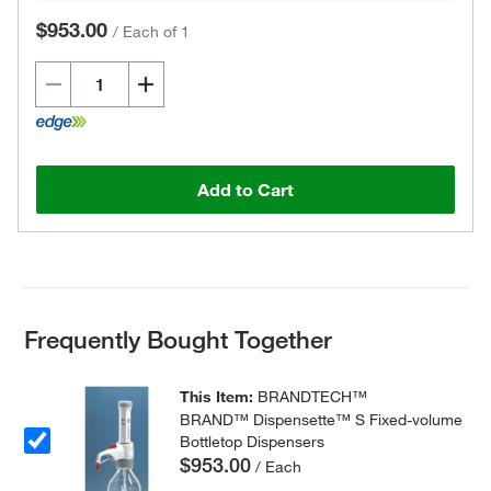
$953.00
/
Each of 1
Add to Cart
Frequently Bought Together
This Item:
BRANDTECH™
BRAND™ Dispensette™ S Fixed-volume
Bottletop Dispensers
$953.00
/ Each