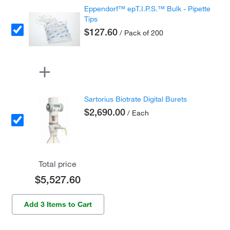
Eppendorf™ epT.I.P.S.™ Bulk - Pipette
Tips
$127.60
/ Pack of 200
Sartorius Biotrate Digital Burets
$2,690.00
/ Each
Total price
$5,527.60
Add 3 Items to Cart