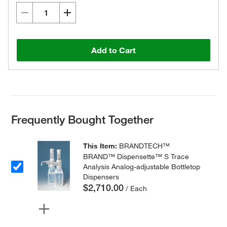
Add to Cart
Frequently Bought Together
This Item:
BRANDTECH™
BRAND™ Dispensette™ S Trace
Analysis Analog-adjustable Bottletop
Dispensers
$2,710.00
/ Each