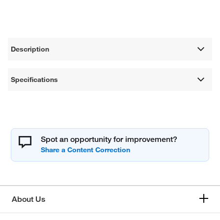
Description
Specifications
Spot an opportunity for improvement?
About Us