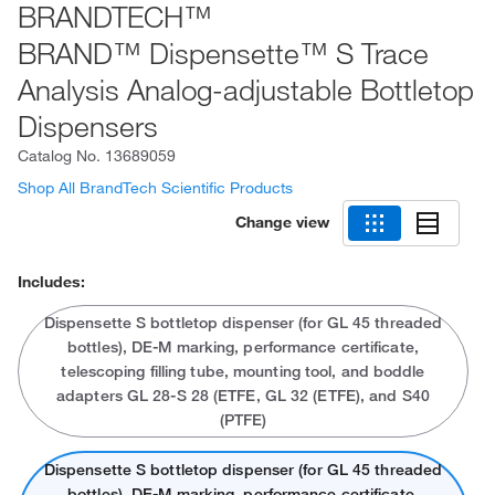
BRANDTECH™
BRAND™ Dispensette™ S Trace
Analysis Analog-adjustable Bottletop
Dispensers
Catalog No.
13689059
Shop All BrandTech Scientific Products
Change view
Includes:
Dispensette S bottletop dispenser (for GL 45 threaded
bottles), DE-M marking, performance certificate,
telescoping filling tube, mounting tool, and boddle
adapters GL 28-S 28 (ETFE, GL 32 (ETFE), and S40
(PTFE)
Dispensette S bottletop dispenser (for GL 45 threaded
bottles), DE-M marking, performance certificate,