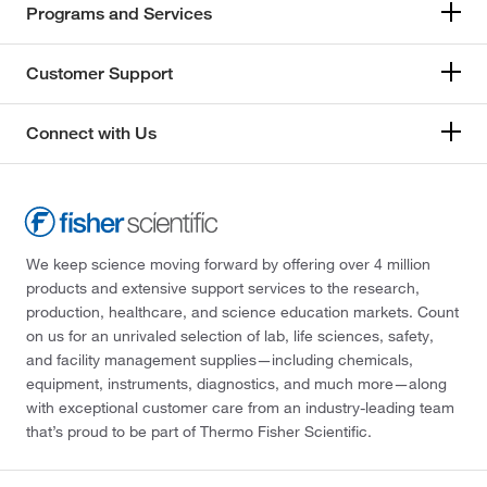
Programs and Services
Customer Support
Connect with Us
We keep science moving forward by offering over 4 million
products and extensive support services to the research,
production, healthcare, and science education markets. Count
on us for an unrivaled selection of lab, life sciences, safety,
and facility management supplies—including chemicals,
equipment, instruments, diagnostics, and much more—along
with exceptional customer care from an industry-leading team
that’s proud to be part of Thermo Fisher Scientific.