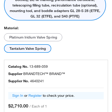
telescoping filling tube, recirculation tube (optional),
mounting tool, and boddle adapters GL 28-S 28 (ETFE,
GL 32 (ETFE), and S40 (PTFE)
Material:
Platinum Iridium Valve Spring
Tantalum Valve Spring
Catalog No.
13-689-059
Supplier
BRANDTECH™ BRAND™
Supplier No.
4640241
Sign In
or
Register
to check your price.
$2,710.00
/
Each of 1