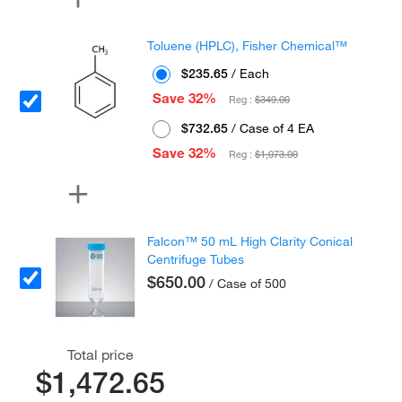
Toluene (HPLC), Fisher Chemical™
$235.65
/ Each
Save 32%
Reg :
$349.00
$732.65
/ Case of 4 EA
Save 32%
Reg :
$1,073.00
Falcon™ 50 mL High Clarity Conical
Centrifuge Tubes
$650.00
/ Case of 500
Total price
$1,472.65