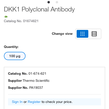
DKK1 Polyclonal Antibody
Catalog No.
01674621
Change view
Quantity:
100 μg
Catalog No.
01-674-621
Supplier
Thermo Scientific
Supplier No.
PA19037
Sign In
or
Register
to check your price.