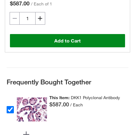
$587.00
/
Each of 1
Add to Cart
Frequently Bought Together
This Item:
DKK1 Polyclonal Antibody
$587.00
/ Each