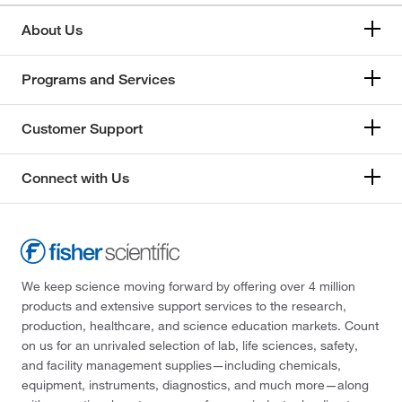
About Us
Programs and Services
Customer Support
Connect with Us
We keep science moving forward by offering over 4 million
products and extensive support services to the research,
production, healthcare, and science education markets. Count
on us for an unrivaled selection of lab, life sciences, safety,
and facility management supplies—including chemicals,
equipment, instruments, diagnostics, and much more—along