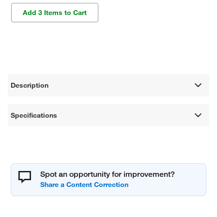
Add 3 Items to Cart
Description
Specifications
Spot an opportunity for improvement?