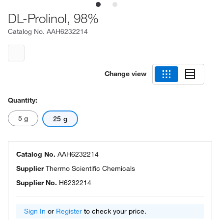
DL-Prolinol, 98%
Catalog No.
AAH6232214
Change view
Quantity:
5 g
25 g
Catalog No.
AAH6232214
Supplier
Thermo Scientific Chemicals
Supplier No.
H6232214
Sign In
or
Register
to check your price.