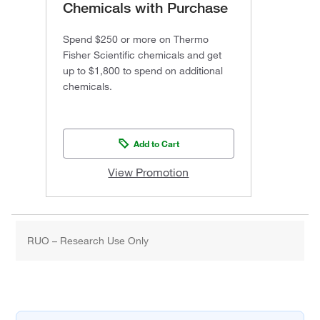
Chemicals with Purchase
Spend $250 or more on Thermo
Fisher Scientific chemicals and get
up to $1,800 to spend on additional
chemicals.
Add to Cart
View Promotion
RUO – Research Use Only