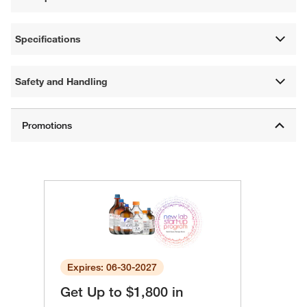
Specifications
Safety and Handling
Expires: 06-30-2027
Get Up to $1,800 in