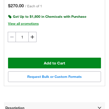
$270.00
/
Each of 1
Get Up to $1,800 in Chemicals with Purchase
View all promotions
Add to Cart
Request Bulk or Custom Formats
Description