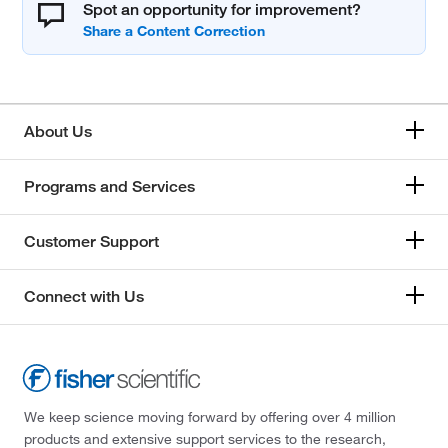
Spot an opportunity for improvement?
About Us
Programs and Services
Customer Support
Connect with Us
We keep science moving forward by offering over 4 million
products and extensive support services to the research,