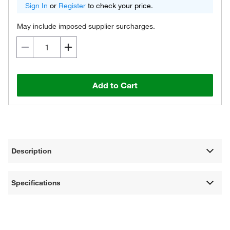
Sign In
or
Register
to check your price.
May include imposed supplier surcharges.
Add to Cart
Description
Specifications