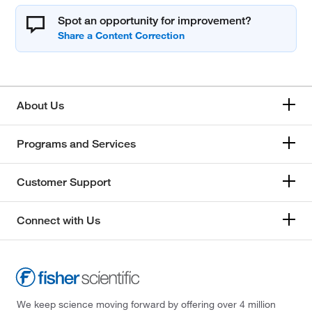
Spot an opportunity for improvement?
About Us
Programs and Services
Customer Support
Connect with Us
We keep science moving forward by offering over 4 million