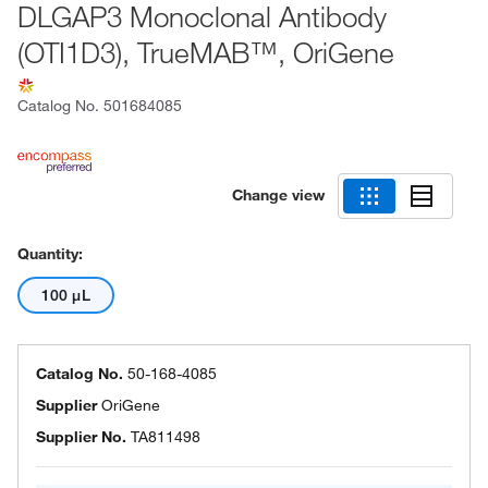
DLGAP3 Monoclonal Antibody
(OTI1D3), TrueMAB™, OriGene
Catalog No.
501684085
Change view
Quantity:
100 μL
Catalog No.
50-168-4085
Supplier
OriGene
Supplier No.
TA811498