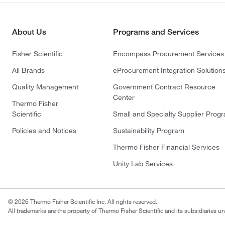
About Us
Programs and Services
Fisher Scientific
Encompass Procurement Services
All Brands
eProcurement Integration Solution
Quality Management
Government Contract Resource
Center
Thermo Fisher
Scientific
Small and Specialty Supplier Prog
Policies and Notices
Sustainability Program
Thermo Fisher Financial Services
Unity Lab Services
© 2026 Thermo Fisher Scientific Inc. All rights reserved.
All trademarks are the property of Thermo Fisher Scientific and its subsidiaries un