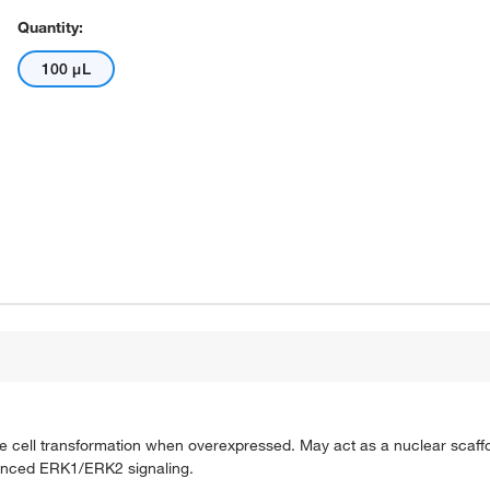
Quantity:
100 μL
cell transformation when overexpressed. May act as a nuclear scaffo
hanced ERK1/ERK2 signaling.