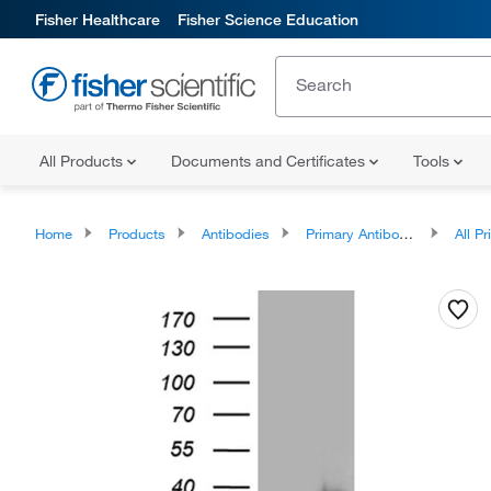
Fisher Healthcare
Fisher Science Education
All Products
Documents and Certificates
Tools
Home
Products
Antibodies
Primary Antibodies
All Prim