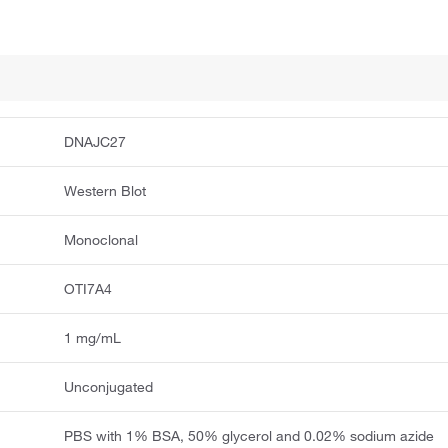
DNAJC27
Western Blot
Monoclonal
OTI7A4
1 mg/mL
Unconjugated
PBS with 1% BSA, 50% glycerol and 0.02% sodium azide