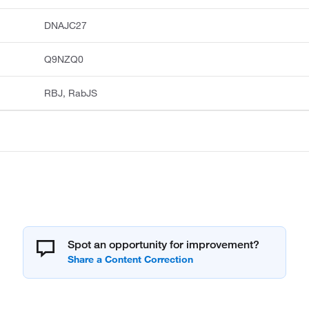
DNAJC27
Q9NZQ0
RBJ, RabJS
Spot an opportunity for improvement?