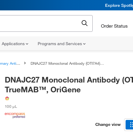
Explore Spotl
Order Status
Applications
Programs and Services
ary Antibodies
DNAJC27 Monoclonal Antibody (OTI7A4), TrueMAB™, OriGene
DNAJC27 Monoclonal Antibody (OT
TrueMAB™, OriGene
100 μL
Change view