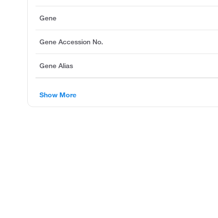
Gene
Gene Accession No.
Gene Alias
Show More