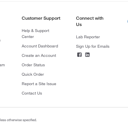
Customer Support
Connect with
Us
Help & Support
Center
Lab Reporter
s
Account Dashboard
Sign Up for Emails
Create an Account
ram
Order Status
Quick Order
Report a Site Issue
Contact Us
less otherwise specified.