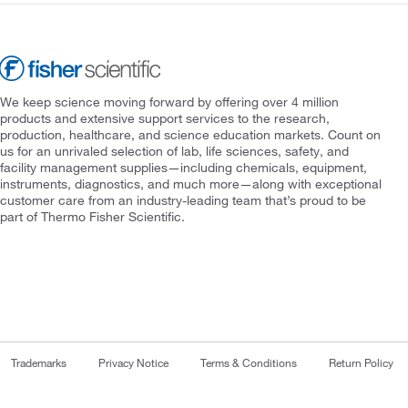
We keep science moving forward by offering over 4 million
products and extensive support services to the research,
production, healthcare, and science education markets. Count on
us for an unrivaled selection of lab, life sciences, safety, and
facility management supplies—including chemicals, equipment,
instruments, diagnostics, and much more—along with exceptional
customer care from an industry-leading team that’s proud to be
part of Thermo Fisher Scientific.
Trademarks
Privacy Notice
Terms & Conditions
Return Policy