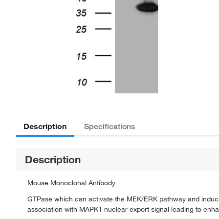
Description
Specifications
Description
Mouse Monoclonal Antibody
GTPase which can activate the MEK/ERK pathway and induce 
association with MAPK1 nuclear export signal leading to en