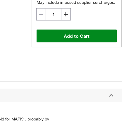
May include imposed supplier surcharges.
Add to Cart
ld for MAPK1, probably by