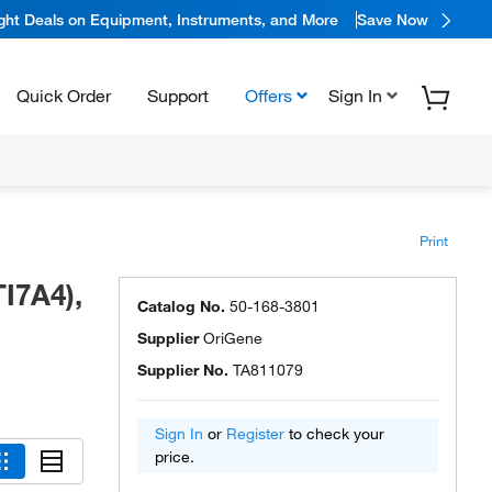
ight Deals on Equipment, Instruments, and More
Save Now
Quick Order
Support
Offers
Sign In
Print
I7A4),
Catalog No.
50-168-3801
Supplier
OriGene
Supplier No.
TA811079
Sign In
or
Register
to check your
price.