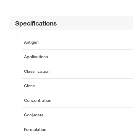
Specifications
Antigen
Applications
Classification
Clone
Concentration
Conjugate
Formulation