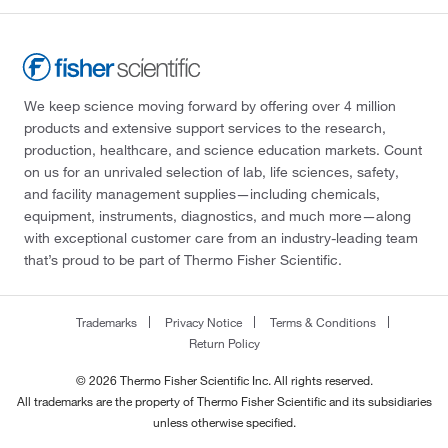
We keep science moving forward by offering over 4 million
products and extensive support services to the research,
production, healthcare, and science education markets. Count
on us for an unrivaled selection of lab, life sciences, safety,
and facility management supplies—including chemicals,
equipment, instruments, diagnostics, and much more—along
with exceptional customer care from an industry-leading team
that’s proud to be part of Thermo Fisher Scientific.
Trademarks
Privacy Notice
Terms & Conditions
Return Policy
© 2026 Thermo Fisher Scientific Inc. All rights reserved.
All trademarks are the property of Thermo Fisher Scientific and its subsidiaries
unless otherwise specified.