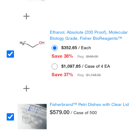
Ethanol, Absolute (200 Proof), Molecular
Biology Grade, Fisher BioReagents™
$352.65
/ Each
Save 38%
Reg :
$568.00
$1,097.65
/ Case of 4 EA
Save 37%
Reg :
$1,748.00
Fisherbrand™ Petri Dishes with Clear Lid
$579.00
/ Case of 500