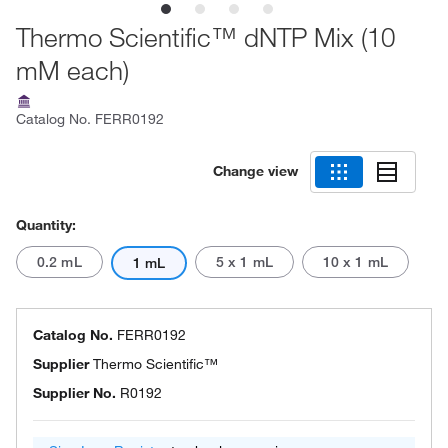
Thermo Scientific™ dNTP Mix (10
mM each)
Catalog No.
FERR0192
Change view
Quantity:
0.2 mL
5 x 1 mL
10 x 1 mL
1 mL
Catalog No.
FERR0192
Supplier
Thermo Scientific™
Supplier No.
R0192