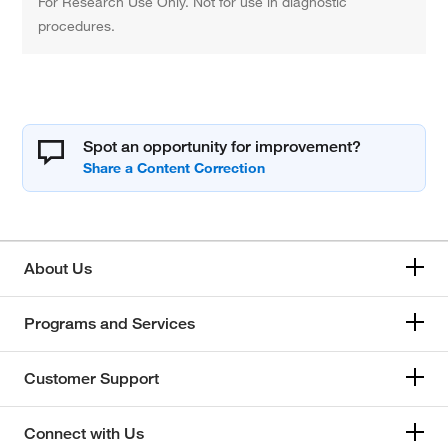
For Research Use Only. Not for use in diagnostic
procedures.
Spot an opportunity for improvement?
About Us
Programs and Services
Customer Support
Connect with Us