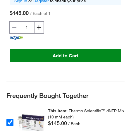
Sign In
or
Register
to check your price.
$145.00
/
Each of 1
Add to Cart
Frequently Bought Together
This Item:
Thermo Scientific™ dNTP Mix
(10 mM each)
$145.00
/ Each