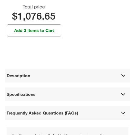
Total price
$1,076.65
Add 3 Items to Cart
Description
Specifications
Frequently Asked Questions (FAQs)