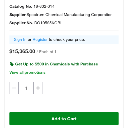
Catalog No.
18-602-314
Supplier
Spectrum Chemical Manufacturing Corporation
Supplier No.
DO10525KGBL
Sign In
or
Register
to check your price.
$15,365.00
/
Each of 1
Get Up to $500 in Chemicals with Purchase
View all promotions
Add to Cart