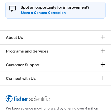
Spot an opportunity for improvement?
About Us
Programs and Services
Customer Support
Connect with Us
We keep science moving forward by offering over 4 million