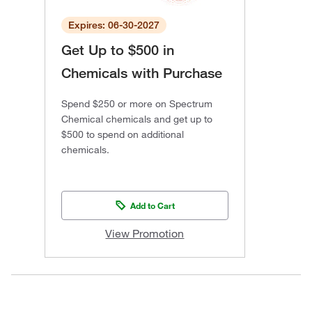
Expires: 06-30-2027
Get Up to $500 in
Chemicals with Purchase
Spend $250 or more on Spectrum
Chemical chemicals and get up to
$500 to spend on additional
chemicals.
Add to Cart
View Promotion