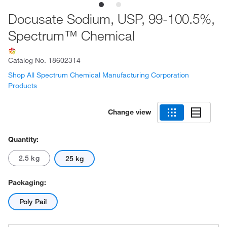
Docusate Sodium, USP, 99-100.5%,
Spectrum™ Chemical
Catalog No.
18602314
Shop All Spectrum Chemical Manufacturing Corporation
Products
Change view
Quantity:
2.5 kg
25 kg
Packaging:
Poly Pail