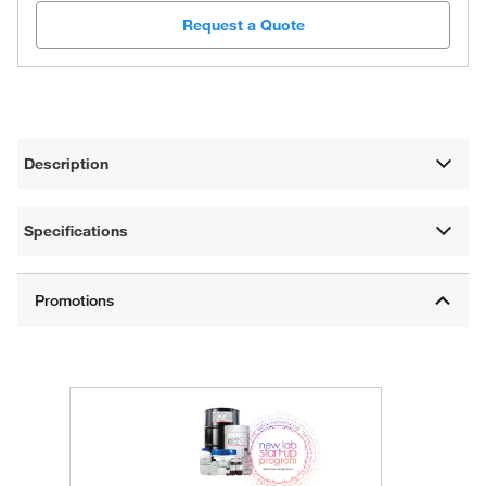
Request a Quote
Description
Specifications