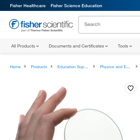
Fisher Healthcare
Fisher Science Education
All Products
Documents and Certificates
Tools
Home
Products
Education Supplies
Physics and Engineering Classroom Products