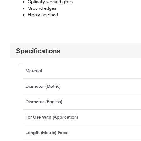
Optically worked glass
Ground edges
Highly polished
Specifications
Material
Diameter (Metric)
Diameter (English)
For Use With (Application)
Length (Metric) Focal