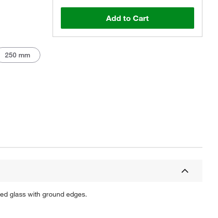
Add to Cart
250 mm
Actual product may vary.
shed glass with ground edges.