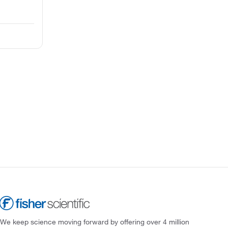
We keep science moving forward by offering over 4 million