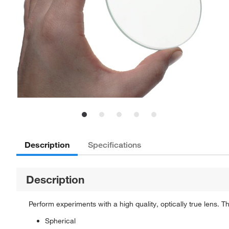
Description
Specifications
Description
Perform experiments with a high quality, optically true lens.
Spherical