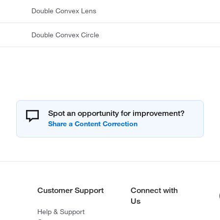
Double Convex Lens
Double Convex Circle
Spot an opportunity for improvement?
Customer Support
Connect with
Us
Help & Support