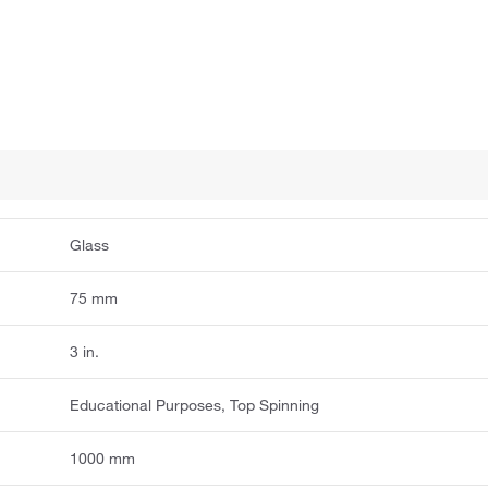
Glass
75 mm
3 in.
Educational Purposes, Top Spinning
1000 mm