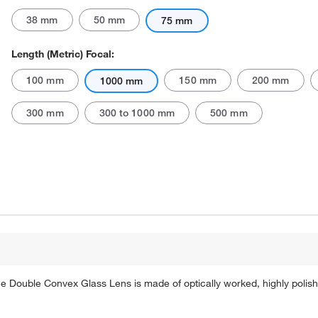
38 mm
50 mm
75 mm
Length (Metric) Focal:
100 mm
150 mm
200 mm
1000 mm
300 mm
300 to 1000 mm
500 mm
 The Double Convex Glass Lens is made of optically worked, highly poli