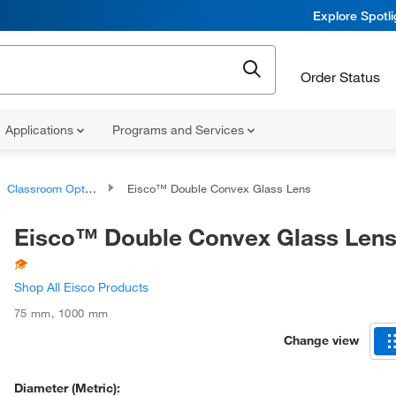
Explore Spotl
Order Status
Applications
Programs and Services
Classroom Optics and Light Studies
Eisco™ Double Convex Glass Lens
Eisco™ Double Convex Glass Len
Shop All Eisco Products
75 mm
,
1000 mm
Change view
Diameter (Metric):