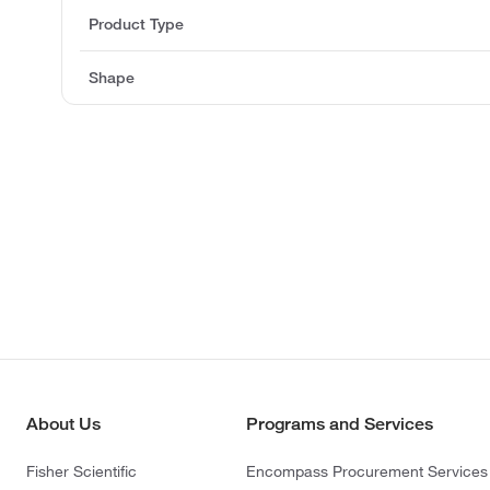
Product Type
Shape
About Us
Programs and Services
Fisher Scientific
Encompass Procurement Services