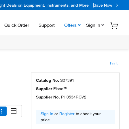
ight Deals on Equipment, Instruments, and More
Save Now
Quick Order
Support
Offers
Sign In
Print
s
Catalog No.
S27391
Supplier
Eisco™
Supplier No.
PH0534RCV2
Sign In
or
Register
to check your
price.