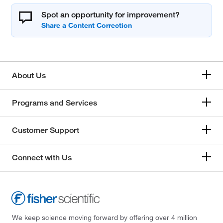
Spot an opportunity for improvement?
About Us
Programs and Services
Customer Support
Connect with Us
We keep science moving forward by offering over 4 million