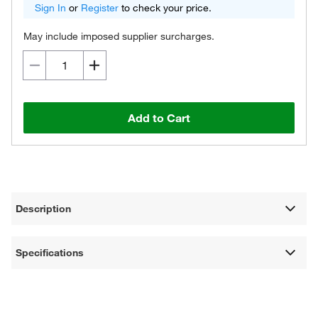
Sign In
or
Register
to check your price.
May include imposed supplier surcharges.
Add to Cart
Description
Specifications