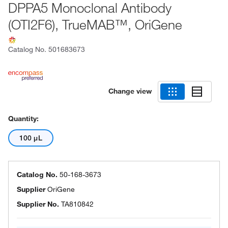
DPPA5 Monoclonal Antibody
(OTI2F6), TrueMAB™, OriGene
Catalog No.
501683673
Change view
Quantity:
100 μL
Catalog No.
50-168-3673
Supplier
OriGene
Supplier No.
TA810842