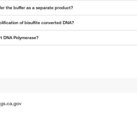
er the buffer as a separate product?
fication of bisulfite converted DNA?
art DNA Polymerase?
gs.ca.gov