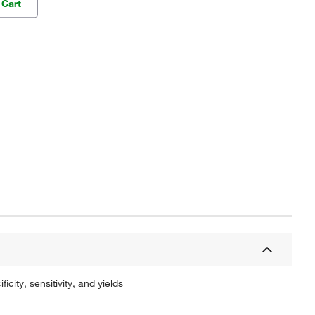
 Cart
ty, sensitivity, and yields