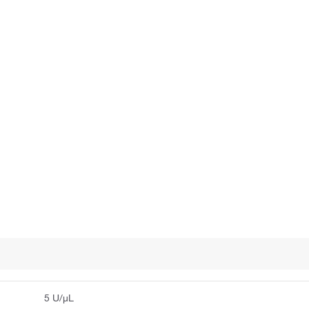
5 U/μL