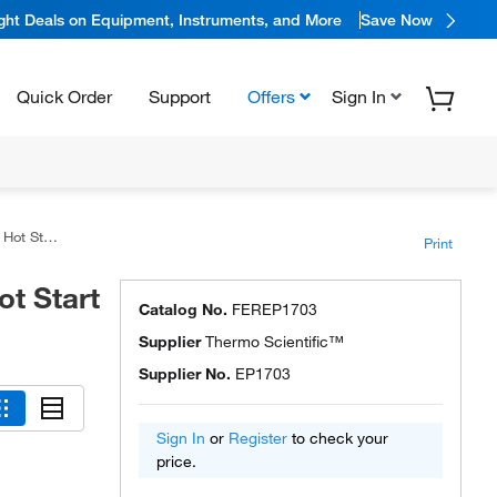
ight Deals on Equipment, Instruments, and More
Save Now
Quick Order
Support
Offers
Sign In
Polymerase
Print
t Start
Catalog No.
FEREP1703
Supplier
Thermo Scientific™
Supplier No.
EP1703
Sign In
or
Register
to check your
price.