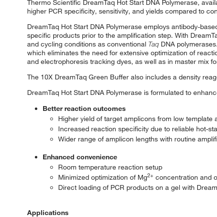
Thermo Scientific DreamTaq Hot Start DNA Polymerase, availa
higher PCR specificity, sensitivity, and yields compared to co
DreamTaq Hot Start DNA Polymerase employs antibody-based in
specific products prior to the amplification step. With Drea
and cycling conditions as conventional
Taq
DNA polymerases. 
which eliminates the need for extensive optimization of reac
and electrophoresis tracking dyes, as well as in master mix f
The 10X DreamTaq Green Buffer also includes a density reagen
DreamTaq Hot Start DNA Polymerase is formulated to enhance
Better reaction outcomes
Higher yield of target amplicons from low template
Increased reaction specificity due to reliable hot-st
Wider range of amplicon lengths with routine ampli
Enhanced convenience
Room temperature reaction setup
2+
Minimized optimization of Mg
concentration and of
Direct loading of PCR products on a gel with Drea
Applications