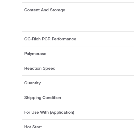
Content And Storage
GC-Rich PCR Performance
Polymerase
Reaction Speed
Quantity
Shipping Condition
For Use With (Application)
Hot Start