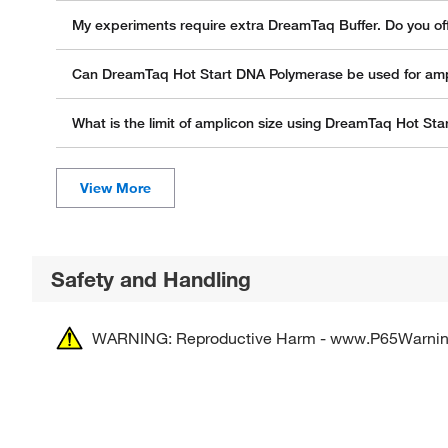
My experiments require extra DreamTaq Buffer. Do you off
Can DreamTaq Hot Start DNA Polymerase be used for ampli
What is the limit of amplicon size using DreamTaq Hot St
Safety and Handling
WARNING: Reproductive Harm - www.P65Warnin