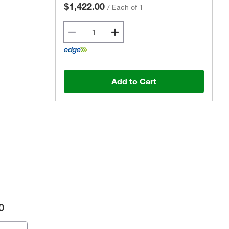
$1,422.00
/
Each of 1
Add to Cart
0