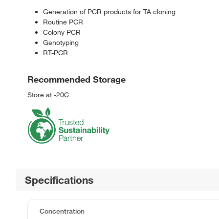
Generation of PCR products for TA cloning
Routine PCR
Colony PCR
Genotyping
RT-PCR
Recommended Storage
Store at -20C
Specifications
Concentration