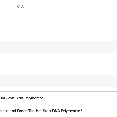
3'-A
.
Hot Start DNA Polymerase?
erase and DreamTaq Hot Start DNA Polymerase?