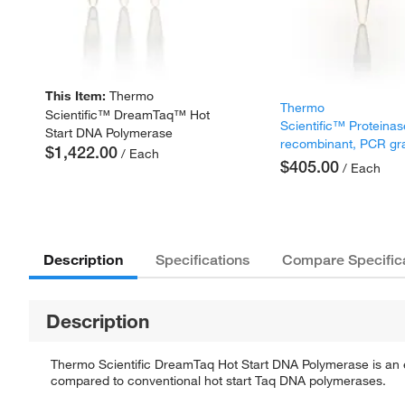
This Item:
Thermo
Thermo
Scientific™ DreamTaq™ Hot
Scientific™ Proteinas
Start DNA Polymerase
recombinant, PCR gr
$1,422.00
/ Each
$405.00
/ Each
Description
Specifications
Compare Specific
Description
Thermo Scientific DreamTaq Hot Start DNA Polymerase is an en
compared to conventional hot start Taq DNA polymerases.