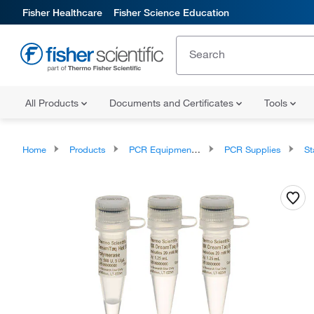
Fisher Healthcare
Fisher Science Education
All Products
Documents and Certificates
Tools
Home
Products
PCR Equipment and Supplies
PCR Supplies
Sta