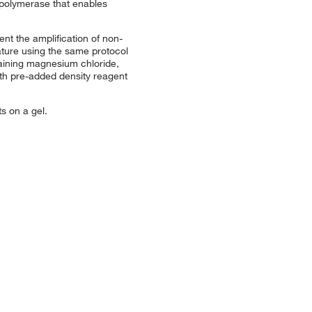
olymerase that enables
t the amplification of non-
ature using the same protocol
ining magnesium chloride,
ith pre-added density reagent
s on a gel.