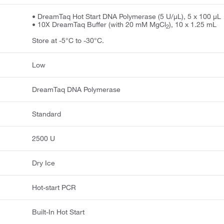
• DreamTaq Hot Start DNA Polymerase (5 U/μL), 5 x 100 μL
• 10X DreamTaq Buffer (with 20 mM MgCl
), 10 x 1.25 mL
2
Store at -5°C to -30°C.
Low
DreamTaq DNA Polymerase
Standard
2500 U
Dry Ice
Hot-start PCR
Built-In Hot Start