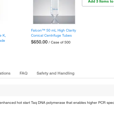
Add 3 Items to
Falcon™ 50 mL High Clarity
e K,
Conical Centrifuge Tubes
ade
$650.00
/ Case of 500
ations
FAQ
Safety and Handling
hanced hot start Taq DNA polymerase that enables higher PCR specifici