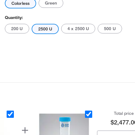
Green
Colorless
Quantity:
200 U
4 x 2500 U
500 U
2500 U
Actual product may vary.
Total price
$2,477.0