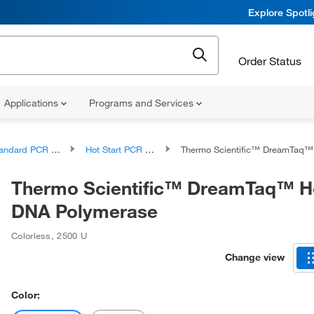
Explore Spotl
Order Status
Applications
Programs and Services
ndard PCR Products
Hot Start PCR Reagents and Kits
Thermo Scientific™ DreamTaq™ Hot Start DNA 
Thermo Scientific™ DreamTaq™ Ho
DNA Polymerase
Colorless
,
2500 U
Change view
Color: