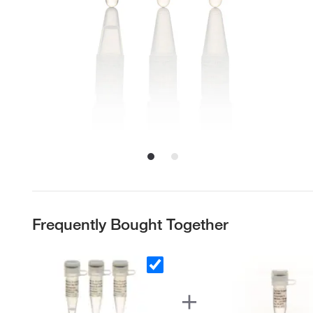
Frequently Bought Together