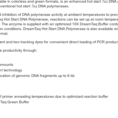
ble in colorless and green formats, is an enhanced hot start
Taq
DNA p
nventional hot start
Taq
DNA polymerases.
hibition of DNA polymerase activity at ambient temperatures to preven
mTaq Hot Start DNA Polymerase, reactions can be set up at room temper
The enzyme is supplied with an optimized 10X DreamTaq Buffer conta
tion conditions. DreamTaq Hot Start DNA Polymerase is also available w
ormat.
t and two tracking dyes for convenient direct loading of PCR product
 productivity through:
 amounts
art technology
fication of genomic DNA fragments up to 6 kb
 primer annealing temperatures due to optimized reaction buffer
mTaq Green Buffer