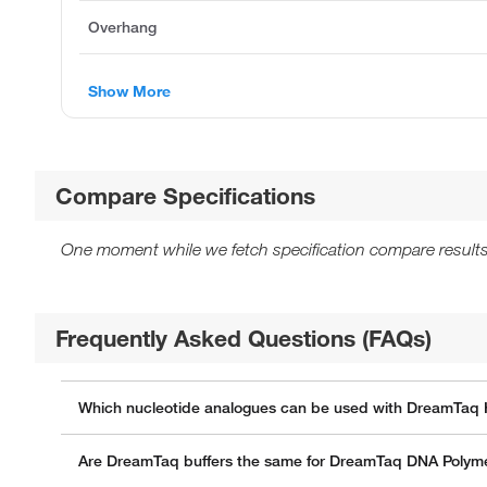
Overhang
Show More
Compare Specifications
One moment while we fetch specification compare results
Frequently Asked Questions (FAQs)
Which nucleotide analogues can be used with DreamTaq 
Are DreamTaq buffers the same for DreamTaq DNA Polym