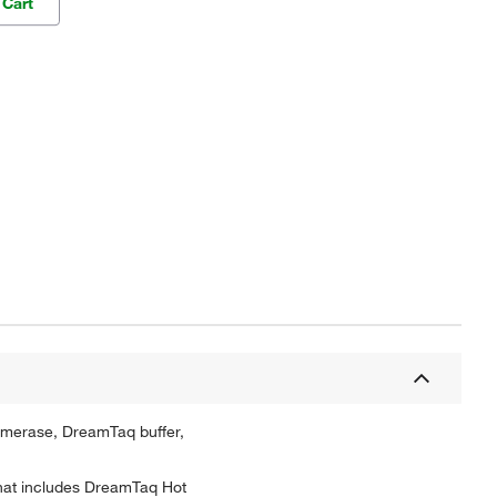
 Cart
ymerase, DreamTaq buffer,
that includes DreamTaq Hot