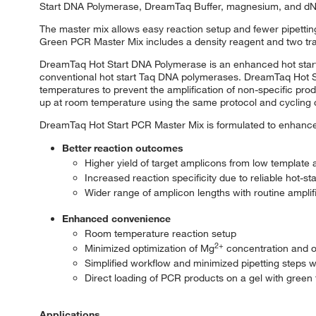
Start DNA Polymerase, DreamTaq Buffer, magnesium, and d
The master mix allows easy reaction setup and fewer pipettin
Green PCR Master Mix includes a density reagent and two trac
DreamTaq Hot Start DNA Polymerase is an enhanced hot sta
conventional hot start Taq DNA polymerases. DreamTaq Hot S
temperatures to prevent the amplification of non-specific pro
up at room temperature using the same protocol and cycling 
DreamTaq Hot Start PCR Master Mix is formulated to enhance 
Better reaction outcomes
Higher yield of target amplicons from low template
Increased reaction specificity due to reliable hot-st
Wider range of amplicon lengths with routine ampli
Enhanced convenience
Room temperature reaction setup
2+
Minimized optimization of Mg
concentration and of
Simplified workflow and minimized pipetting steps 
Direct loading of PCR products on a gel with green
Applications