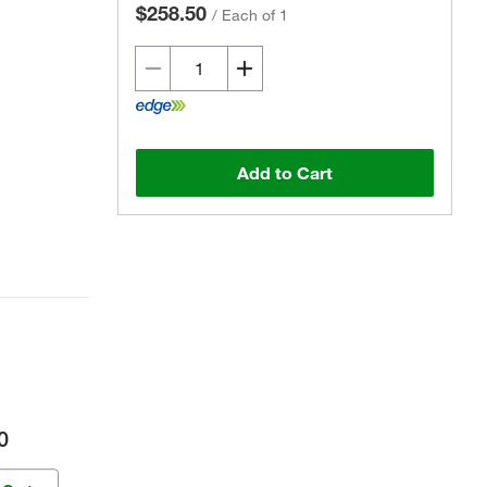
$258.50
/
Each of 1
Add to Cart
0