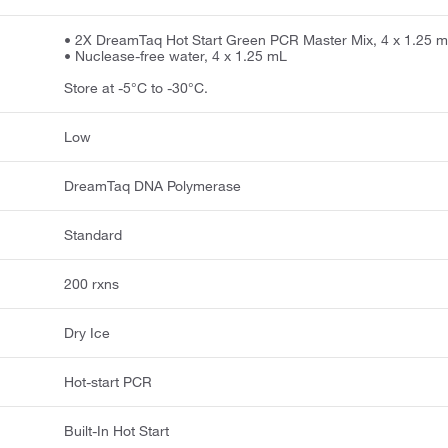
• 2X DreamTaq Hot Start Green PCR Master Mix, 4 x 1.25 
• Nuclease-free water, 4 x 1.25 mL
Store at -5°C to -30°C.
Low
DreamTaq DNA Polymerase
Standard
200 rxns
Dry Ice
Hot-start PCR
Built-In Hot Start