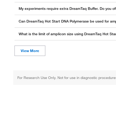
My experiments require extra DreamTaq Buffer. Do you off
Can DreamTaq Hot Start DNA Polymerase be used for ampli
What is the limit of amplicon size using DreamTaq Hot St
For Research Use Only. Not for use in diagnostic procedure