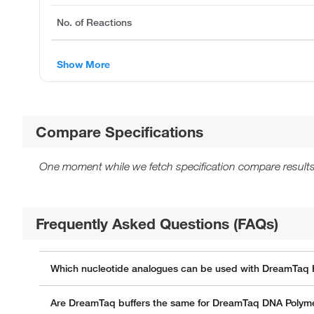
No. of Reactions
Show More
Compare Specifications
One moment while we fetch specification compare results
Frequently Asked Questions (FAQs)
Which nucleotide analogues can be used with DreamTaq 
Are DreamTaq buffers the same for DreamTaq DNA Polym