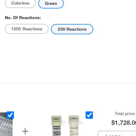
Colorless
Green
No. Of Reactions:
1000 Reactions
200 Reactions
Actual product may vary.
Total price
$1,728.0