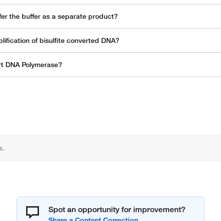
er the buffer as a separate product?
fication of bisulfite converted DNA?
art DNA Polymerase?
s.
Spot an opportunity for improvement?