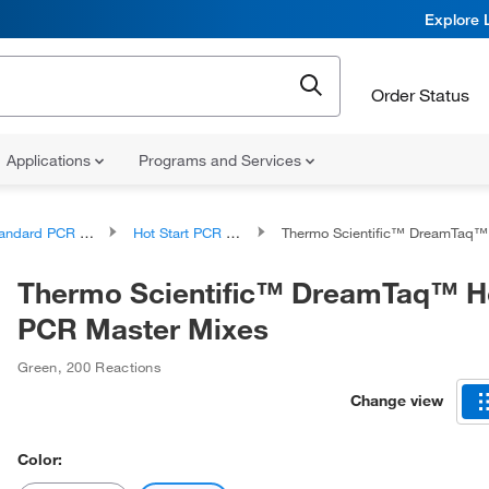
Explore 
Order Status
Applications
Programs and Services
ndard PCR Products
Hot Start PCR Reagents and Kits
Thermo Scientific™ DreamTaq™ Hot Start PCR Ma
Thermo Scientific™ DreamTaq™ Ho
PCR Master Mixes
Green
,
200 Reactions
Change view
Color: