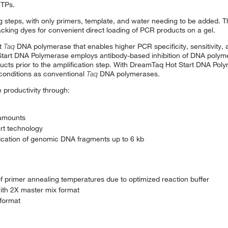
NTPs.
g steps, with only primers, template, and water needing to be added. 
king dyes for convenient direct loading of PCR products on a gel.
rt
Taq
DNA polymerase that enables higher PCR specificity, sensitivity,
tart DNA Polymerase employs antibody-based inhibition of DNA polymer
ducts prior to the amplification step. With DreamTaq Hot Start DNA Pol
conditions as conventional
Taq
DNA polymerases.
productivity through:
 amounts
art technology
fication of genomic DNA fragments up to 6 kb
 primer annealing temperatures due to optimized reaction buffer
with 2X master mix format
 format