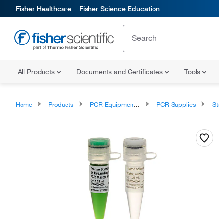
Fisher Healthcare
Fisher Science Education
All Products
Documents and Certificates
Tools
Home
Products
PCR Equipment and Supplies
PCR Supplies
Sta