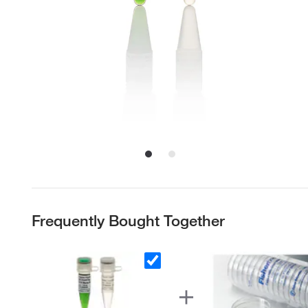
Frequently Bought Together