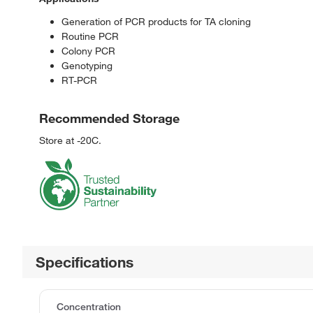
Generation of PCR products for TA cloning
Routine PCR
Colony PCR
Genotyping
RT-PCR
Recommended Storage
Store at -20C.
Specifications
Concentration