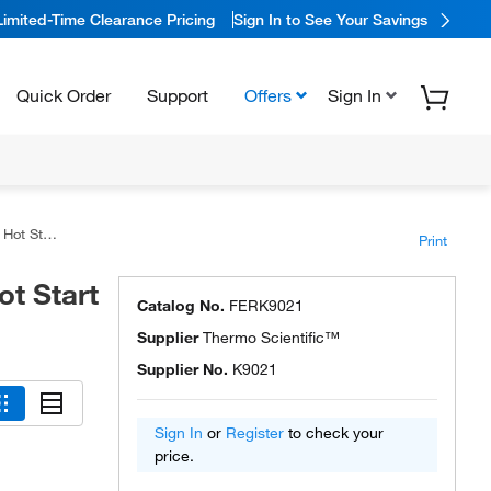
Limited-Time Clearance Pricing
Sign In to See Your Savings
Quick Order
Support
Offers
Sign In
ster Mixes
Print
t Start
Catalog No.
FERK9021
Supplier
Thermo Scientific™
Supplier No.
K9021
Sign In
or
Register
to check your
price.