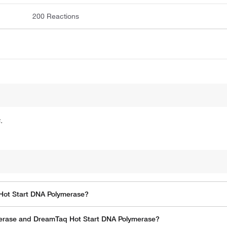
200 Reactions
.
Hot Start DNA Polymerase?
erase and DreamTaq Hot Start DNA Polymerase?