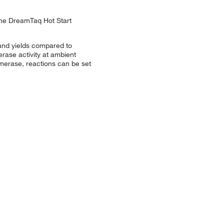
The DreamTaq Hot Start
 and yields compared to
ase activity at ambient
ymerase, reactions can be set