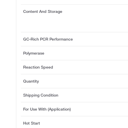
Content And Storage
GC-Rich PCR Performance
Polymerase
Reaction Speed
Quantity
Shipping Condition
For Use With (Application)
Hot Start