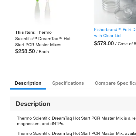
Fisherbrand™ Petri D
This Item:
Thermo
with Clear Lid
Scientific™ DreamTaq™ Hot
$579.00
/ Case of 
Start PCR Master Mixes
$258.50
/ Each
Description
Specifications
Compare Specific
Description
Thermo Scientific DreamTaq Hot Start PCR Master Mix is a r
magnesium, and dNTPs.
Thermo Scientific DreamTaq Hot Start PCR Master Mix, availab