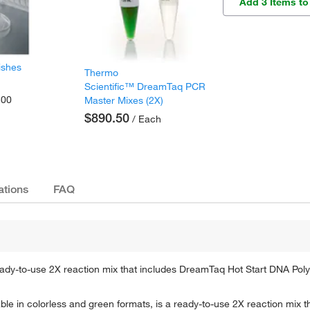
Add 3 Items to
ishes
Thermo
Scientific™ DreamTaq PCR
500
Master Mixes (2X)
$890.50
/ Each
ations
FAQ
eady-to-use 2X reaction mix that includes DreamTaq Hot Start DNA Pol
le in colorless and green formats, is a ready-to-use 2X reaction mix 