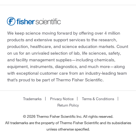
We keep science moving forward by offering over 4 million
products and extensive support services to the research,
production, healthcare, and science education markets. Count
on us for an unrivaled selection of lab, life sciences, safety,
and facility management supplies—including chemicals,
equipment, instruments, diagnostics, and much more—along
with exceptional customer care from an industry-leading team
that’s proud to be part of Thermo Fisher Scientific.
Trademarks
Privacy Notice
Terms & Conditions
Return Policy
© 2026 Thermo Fisher Scientific Inc. All rights reserved.
All trademarks are the property of Thermo Fisher Scientific and its subsidiaries
unless otherwise specified.