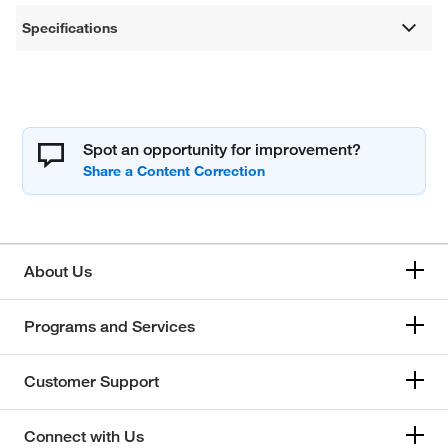
Specifications
Spot an opportunity for improvement?
About Us
Programs and Services
Customer Support
Connect with Us