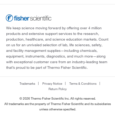
We keep science moving forward by offering over 4 million
products and extensive support services to the research,
production, healthcare, and science education markets. Count
on us for an unrivaled selection of lab, life sciences, safety,
and facility management supplies—including chemicals,
equipment, instruments, diagnostics, and much more—along
with exceptional customer care from an industry-leading team
that’s proud to be part of Thermo Fisher Scientific.
Trademarks
Privacy Notice
Terms & Conditions
Return Policy
© 2026 Thermo Fisher Scientific Inc. All rights reserved.
All trademarks are the property of Thermo Fisher Scientific and its subsidiaries
unless otherwise specified.