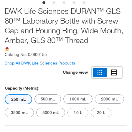
DWK Life Sciences DURAN™ GLS
80™ Laboratory Bottle with Screw
Cap and Pouring Ring, Wide Mouth,
Amber, GLS 80™ Thread
Catalog No.
02900155
Shop All DWK Life Sciences Products
Change view
Capacity (Metric):
500 mL
1000 mL
2000 mL
250 mL
3500 mL
5000 mL
10 L
20 L