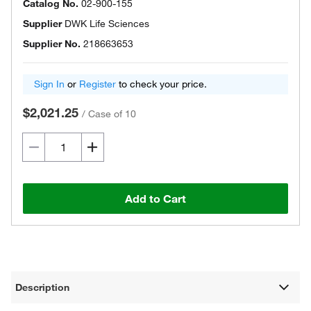
Catalog No.
02-900-155
Supplier
DWK Life Sciences
Supplier No.
218663653
Sign In
or
Register
to check your price.
$2,021.25
/
Case of 10
Add to Cart
Description