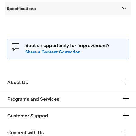
Specifications
Spot an opportunity for improvement?
About Us
Programs and Services
Customer Support
Connect with Us