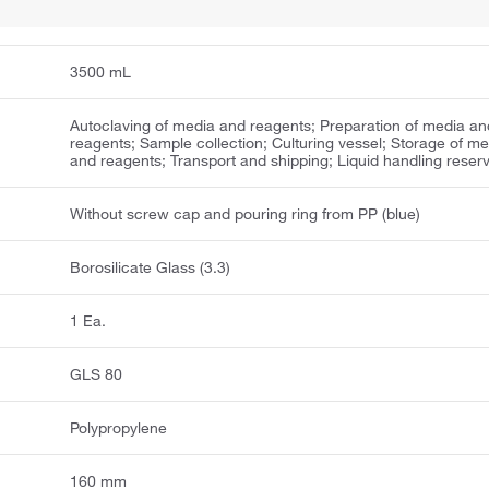
3500 mL
Autoclaving of media and reagents; Preparation of media an
reagents; Sample collection; Culturing vessel; Storage of me
and reagents; Transport and shipping; Liquid handling reserv
Without screw cap and pouring ring from PP (blue)
Borosilicate Glass (3.3)
1 Ea.
GLS 80
Polypropylene
160 mm