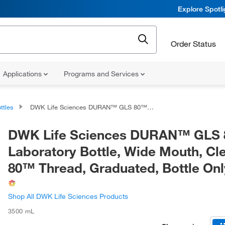
Explore Spotl
Order Status
Applications
Programs and Services
ttles
DWK Life Sciences DURAN™ GLS 80™ Laboratory Bottle, Wide Mouth, Clear, GLS 80™ Thread, Graduated, Bottle Only
DWK Life Sciences DURAN™ GLS
Laboratory Bottle, Wide Mouth, Cl
80™ Thread, Graduated, Bottle Onl
Shop All DWK Life Sciences Products
3500 mL