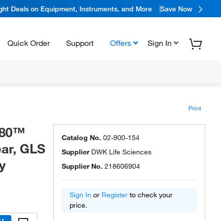
ight Deals on Equipment, Instruments, and More
Save Now
Quick Order
Support
Offers
Sign In
Print
 80™
Catalog No.
02-900-154
ear, GLS
Supplier
DWK Life Sciences
y
Supplier No.
218606904
Sign In
or
Register
to check your
price.