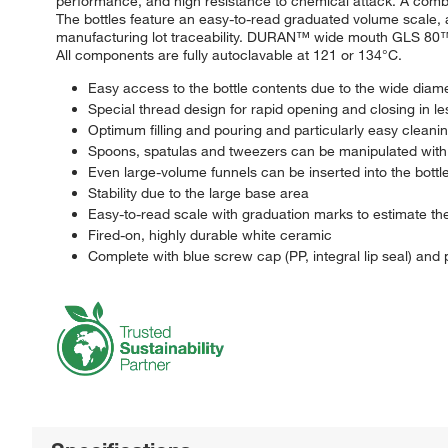
performance, and high resistance to chemical attack. A combi
The bottles feature an easy-to-read graduated volume scale,
manufacturing lot traceability. DURAN™ wide mouth GLS 80™ a
All components are fully autoclavable at 121 or 134°C.
Easy access to the bottle contents due to the wide diame
Special thread design for rapid opening and closing in le
Optimum filling and pouring and particularly easy cleani
Spoons, spatulas and tweezers can be manipulated wit
Even large-volume funnels can be inserted into the bottles
Stability due to the large base area
Easy-to-read scale with graduation marks to estimate th
Fired-on, highly durable white ceramic
Complete with blue screw cap (PP, integral lip seal) and 