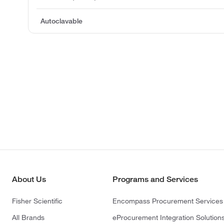
Autoclavable
About Us
Programs and Services
Fisher Scientific
Encompass Procurement Services
All Brands
eProcurement Integration Solution