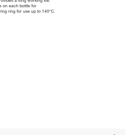
vides a long working life.
 on each bottle for
ng ring for use up to 140°C.