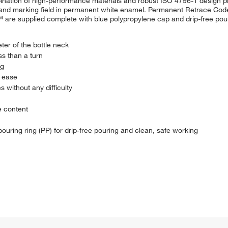
nation of high-performance materials and robust ISO 4796-1 design pro
 and marking field in permanent white enamel. Permanent Retrace Code
re supplied complete with blue polypropylene cap and drip-free pouri
ter of the bottle neck
ss than a turn
ng
h ease
 without any difficulty
e content
pouring ring (PP) for drip-free pouring and clean, safe working