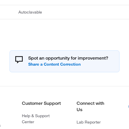
Autoclavable
Spot an opportunity for improvement?
Customer Support
Connect with
Us
Help & Support
Center
Lab Reporter
s