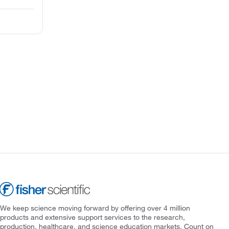
We keep science moving forward by offering over 4 million
products and extensive support services to the research,
production, healthcare, and science education markets. Count on