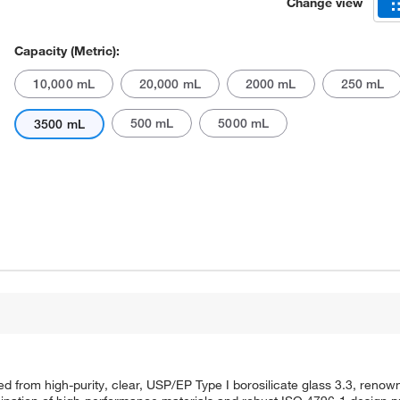
Change view
Capacity (Metric):
10,000 mL
20,000 mL
2000 mL
250 mL
500 mL
5000 mL
3500 mL
Actual product may vary.
om high-purity, clear, USP/EP Type I borosilicate glass 3.3, renowne