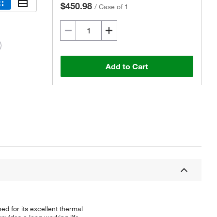
$450.98
/
Case of 1
Add to Cart
Actual product may vary.
d for its excellent thermal