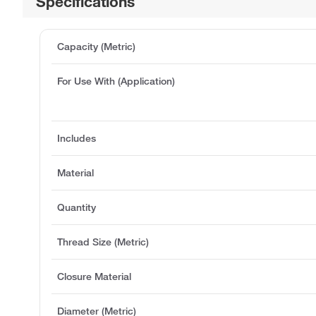
Specifications
Capacity (Metric)
For Use With (Application)
Includes
Material
Quantity
Thread Size (Metric)
Closure Material
Diameter (Metric)