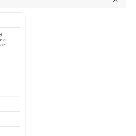
d
dia
oir