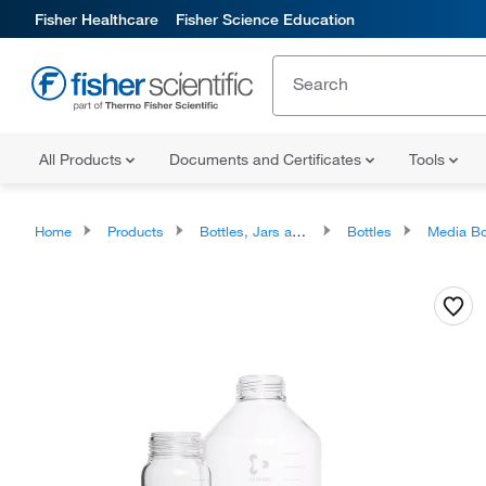
Fisher Healthcare
Fisher Science Education
All Products
Documents and Certificates
Tools
Home
Products
Bottles, Jars and Jugs
Bottles
Media Bo