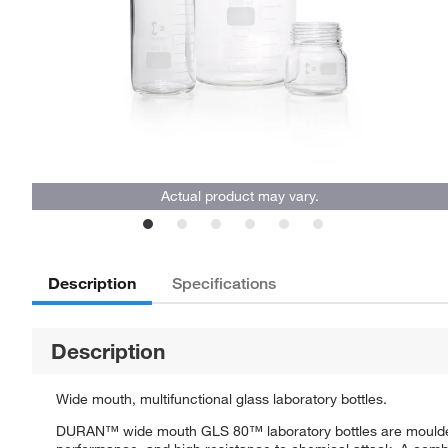
Actual product may vary.
Description
Specifications
Description
Wide mouth, multifunctional glass laboratory bottles.
DURAN™ wide mouth GLS 80™ laboratory bottles are moulded fr