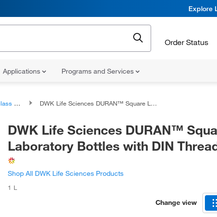
Explore 
Order Status
Applications
Programs and Services
Bottles
DWK Life Sciences DURAN™ Square Laboratory Bottles with DIN Thread
DWK Life Sciences DURAN™ Squa
Laboratory Bottles with DIN Threa
Shop All DWK Life Sciences Products
1 L
Change view