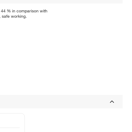
f 44 % in comparison with
, safe working.