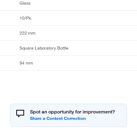
Glass
10/Pk.
222 mm
Square Laboratory Bottle
94 mm
Spot an opportunity for improvement?