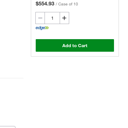
$554.93
/
Case of 10
Add to Cart
Actual product may vary.