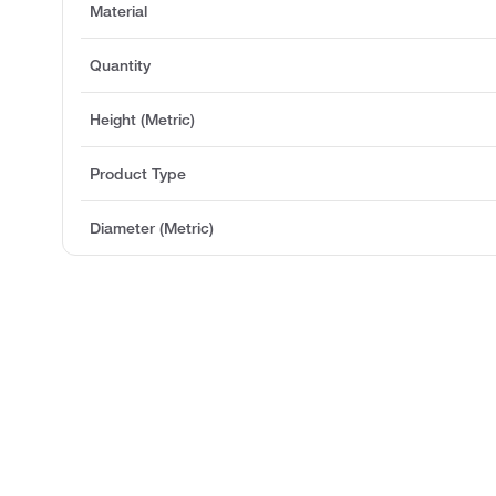
Material
Quantity
Height (Metric)
Product Type
Diameter (Metric)