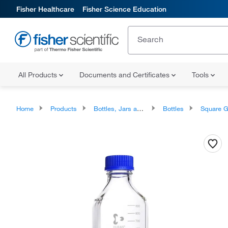
Fisher Healthcare
Fisher Science Education
All Products
Documents and Certificates
Tools
Home
Products
Bottles, Jars and Jugs
Bottles
Square Glass 