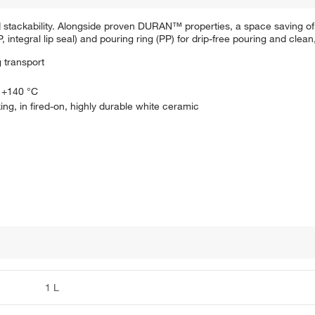
d stackability. Alongside proven DURAN™ properties, a space saving o
integral lip seal) and pouring ring (PP) for drip-free pouring and clean
 transport
: +140 °C
ing, in fired-on, highly durable white ceramic
1 L