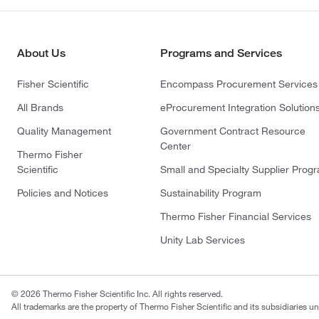
About Us
Programs and Services
Fisher Scientific
Encompass Procurement Services
All Brands
eProcurement Integration Solution
Quality Management
Government Contract Resource
Center
Thermo Fisher
Scientific
Small and Specialty Supplier Prog
Policies and Notices
Sustainability Program
Thermo Fisher Financial Services
Unity Lab Services
© 2026 Thermo Fisher Scientific Inc. All rights reserved.
All trademarks are the property of Thermo Fisher Scientific and its subsidiaries un