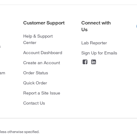
Customer Support
Connect with
Us
Help & Support
Center
Lab Reporter
s
Account Dashboard
Sign Up for Emails
Create an Account
ram
Order Status
Quick Order
Report a Site Issue
Contact Us
less otherwise specified.