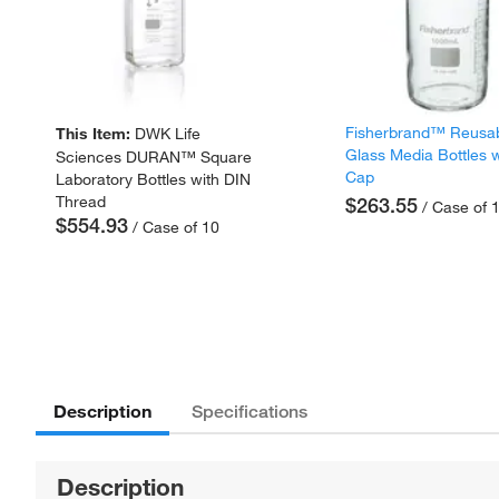
Fisherbrand™ Reusa
This Item:
DWK Life
Glass Media Bottles w
Sciences DURAN™ Square
Cap
Laboratory Bottles with DIN
Thread
$263.55
/ Case of 
$554.93
/ Case of 10
Description
Specifications
Description