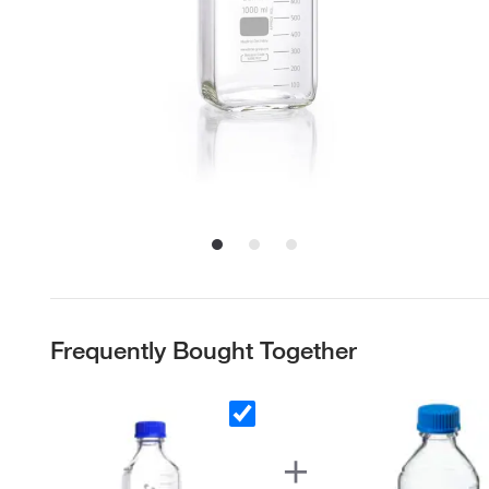
Frequently Bought Together