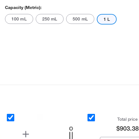
Capacity (Metric):
100 mL
250 mL
500 mL
1 L
Actual product may vary.
Total price
$903.38