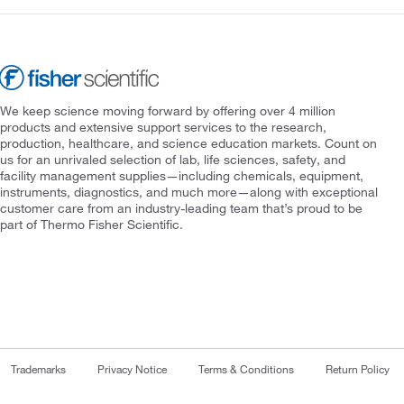
We keep science moving forward by offering over 4 million
products and extensive support services to the research,
production, healthcare, and science education markets. Count on
us for an unrivaled selection of lab, life sciences, safety, and
facility management supplies—including chemicals, equipment,
instruments, diagnostics, and much more—along with exceptional
customer care from an industry-leading team that’s proud to be
part of Thermo Fisher Scientific.
Trademarks
Privacy Notice
Terms & Conditions
Return Policy