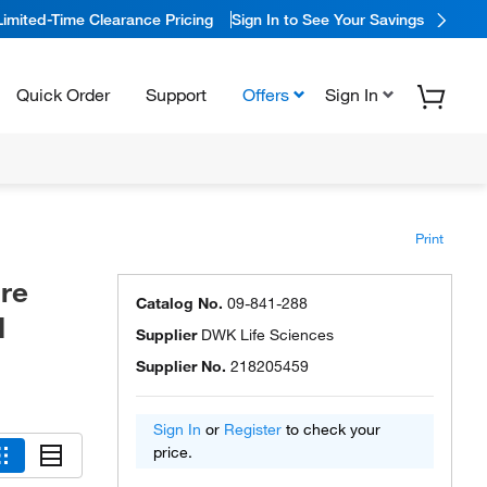
Limited-Time Clearance Pricing
Sign In to See Your Savings
Quick Order
Support
Offers
Sign In
Print
re
Catalog No.
09-841-288
d
Supplier
DWK Life Sciences
Supplier No.
218205459
Sign In
or
Register
to check your
price.