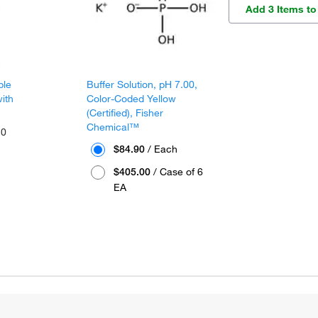
Add 3 Items to
ble
Buffer Solution, pH 7.00,
ith
Color-Coded Yellow
(Certified), Fisher
Chemical™
10
$84.90
/ Each
$405.00
/ Case of 6
EA