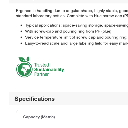
Ergonomic handling due to angular shape, highly stable, goo
standard laboratory bottles. Complete with blue screw cap (PP, 
Typical applications: space-saving storage, space-saving
With screw-cap and pouring ring from PP (blue)
Service temperature limit of screw cap and pouring ring
Easy-to-read scale and large labelling field for easy mark
Specifications
Capacity (Metric)